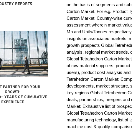
dustry reports
on the basis of segments and sub-
Carton Market. For e.g. Product T
Carton Market: Country-wise curre
assessment wherein market value 
Mn and Units/Tonnes respectively
insights on associated markets, m
growth prospects Global Tetrah
analysis, regional market trends, d
Global Tetrahedron Carton Market: V
of raw material suppliers, product 
users), product cost analysis and p
Tetrahedron Carton Market: Compe
developments, market structure, s
t partner for your
growth
key regions Global Tetrahedron Ca
0+ years of cumulative
deals, partnerships, mergers and c
experience
Market: Exhaustive list of prospe
Global Tetrahedron Carton Market
manufacturing technology, list of t
machine cost & quality compariso