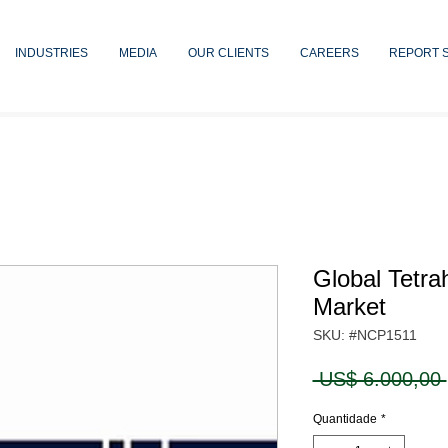
INDUSTRIES
MEDIA
OUR CLIENTS
CAREERS
REPORT 
Global Tetra
Market
SKU: #NCP1511
 US$ 6.000,00 
Quantidade
*