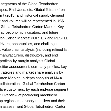
segments of the Global Tetrahedron 
ypes, End Uses, etc. Global Tetrahedron 
nt (2019) and historical supply-demand 
and volume will be represented in US$ 
 Global Tetrahedron Carton Market: Key 
acroeconomic indicators, and future 
edron Carton Market: PORTER and PESTLE 
rivers, opportunities, and challenges 
alue chain analysis (including refined list 
manufacturers, distributors, and end 
rofitability margin analysis Global 
titor assessment, company profiles, key 
trategies and market share analysis by 
rton Market: In-depth analysis of M&A 
ollaborations Global Tetrahedron Carton 
ctive customers, by each end-use segment 
: Overview of packaging machinery 
op regional machinery suppliers and their 
n assessment Global Tetrahedron Carton 