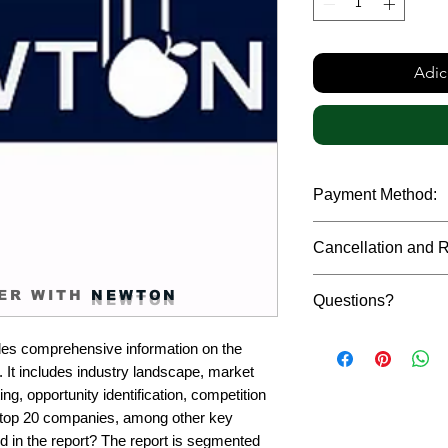
Adic
Payment Method:
We accept payments t
Cancellation and 
debit cards, SWIFT b
gateway. We follow str
Due to the confidenti
safeguard the persona
ER WITH
NEWTON
Questions?
reports, cancellation 
payment has been ma
Please feel free to r
only in case of multip
es comprehensive information on the 
or custom requiremen
the earliest. If you h
It includes industry landscape, market 
you.
quality of a report, N
g, opportunity identification, competition 
address them at the e
top 20 companies, among other key 
d in the report? The report is segmented 