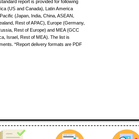
tandard report is provided for following 
ica (US and Canada), Latin America 
-Pacific (Japan, India, China, ASEAN, 
ealand, Rest of APAC), Europe (Germany, 
 Russia, Rest of Europe) and MEA (GCC 
a, Israel, Rest of MEA). The list is 
ements. *Report delivery formats are PDF 