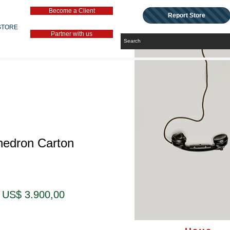
Become a Client
Report Store
STORE
Partner with us
hedron Carton
Preço
Preço
US$ 3.900,00
normal
promocional