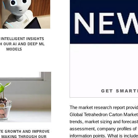
intelligent insights
 our AI and Deep ML
Models
GET SMART
The market research report provid
Global Tetrahedron Carton Market. 
trends, market sizing and forecastin
assessment, company profiles of 
te growth and improve
information points. What is include
n making through our