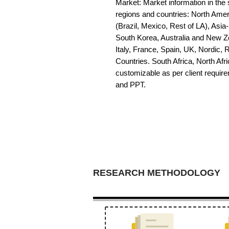
Market: Market information in the s
regions and countries: North Amer
(Brazil, Mexico, Rest of LA), Asia
South Korea, Australia and New Z
Italy, France, Spain, UK, Nordic,
Countries. South Africa, North Afric
customizable as per client requir
and PPT.
RESEARCH METHODOLOGY