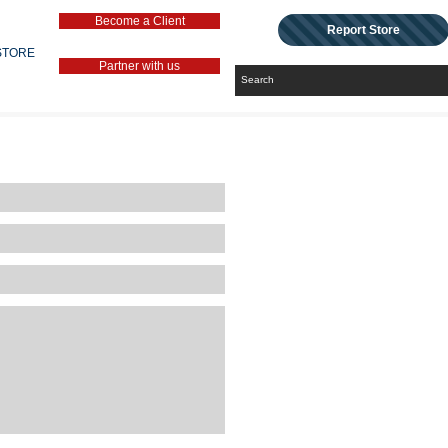
Become a Client
Report Store
STORE
Partner with us