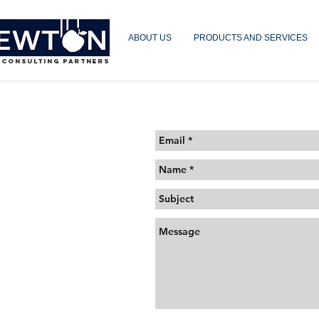
ABOUT US
PRODUCTS AND SERVICES
 CONSULTING PARTNERS