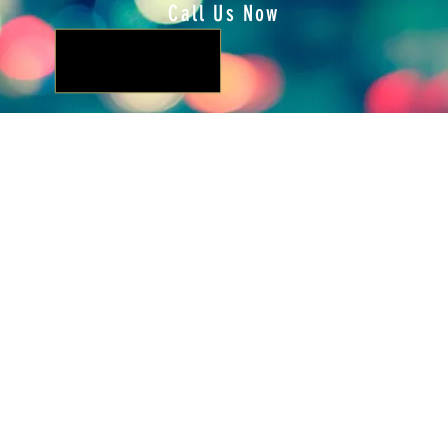
Call Us Now
Locate Us