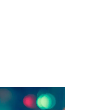
fice Address:
hauhan Piyau, Thatipur, Gwalior,
Pradesh, India