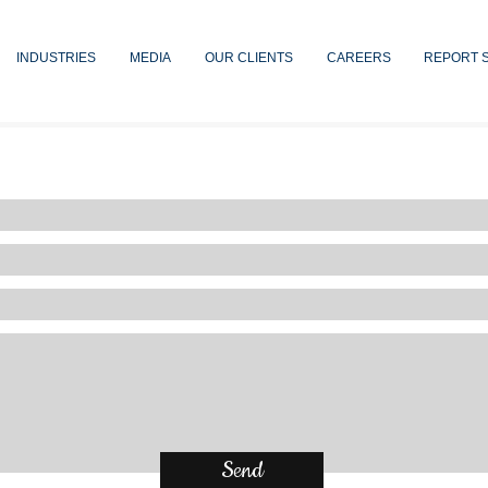
INDUSTRIES
MEDIA
OUR CLIENTS
CAREERS
REPORT 
Contact Us
Send