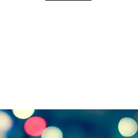
Address:
India Of
Downtown Boston,
New Shivaji Nagar, Near C
ts, 02109, U.S.
Madhya 