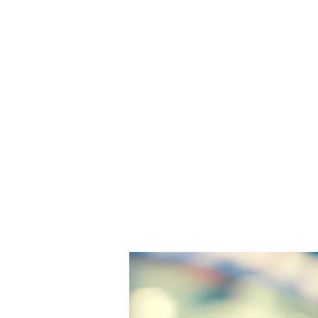
U.S. Office 
Post Office Square, 
Boston, Massachuset