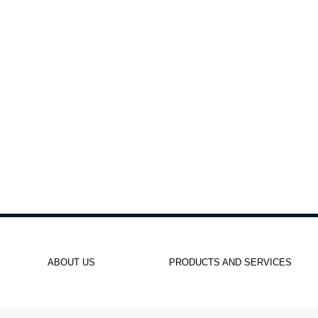
ABOUT US
PRODUCTS AND SERVICES