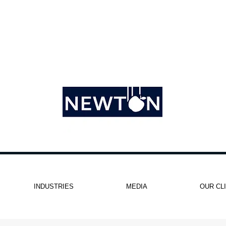
INDUSTRIES
MEDIA
OUR CL