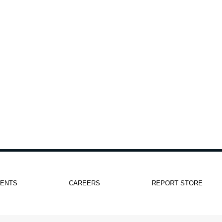
IENTS
CAREERS
REPORT STORE