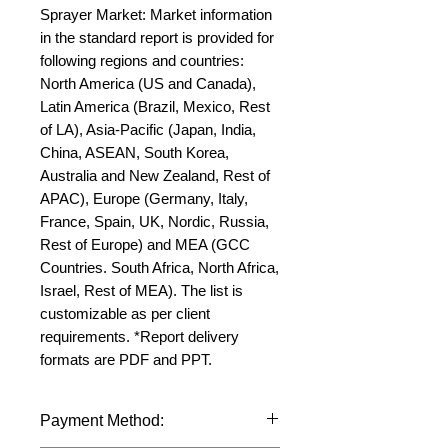
Sprayer Market: Market information 
in the standard report is provided for 
following regions and countries: 
North America (US and Canada), 
Latin America (Brazil, Mexico, Rest 
of LA), Asia-Pacific (Japan, India, 
China, ASEAN, South Korea, 
Australia and New Zealand, Rest of 
APAC), Europe (Germany, Italy, 
France, Spain, UK, Nordic, Russia, 
Rest of Europe) and MEA (GCC 
Countries. South Africa, North Africa, 
Israel, Rest of MEA). The list is 
customizable as per client 
requirements. *Report delivery 
formats are PDF and PPT.
Payment Method: