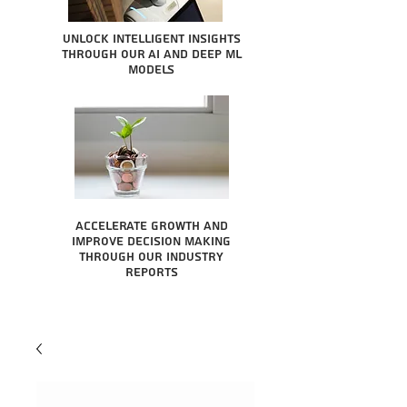
Unlock intelligent insights
through our AI and Deep ML
Models
Accelerate growth and
improve decision making
through our industry
reports