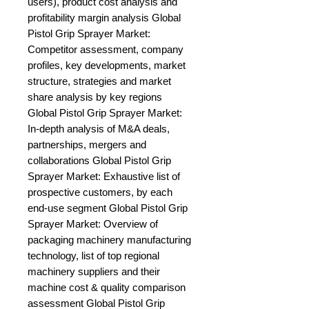
users), product cost analysis and 
profitability margin analysis Global 
Pistol Grip Sprayer Market: 
Competitor assessment, company 
profiles, key developments, market 
structure, strategies and market 
share analysis by key regions 
Global Pistol Grip Sprayer Market: 
In-depth analysis of M&A deals, 
partnerships, mergers and 
collaborations Global Pistol Grip 
Sprayer Market: Exhaustive list of 
prospective customers, by each 
end-use segment Global Pistol Grip 
Sprayer Market: Overview of 
packaging machinery manufacturing 
technology, list of top regional 
machinery suppliers and their 
machine cost & quality comparison 
assessment Global Pistol Grip 