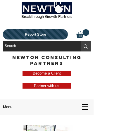
Breakthrough Growth Partners
Report Store
NEWTON CONSULTING
PARTNERS
Become a Client
Partner with us
Menu