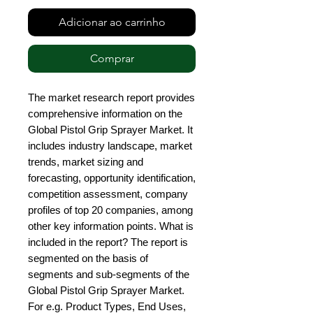
Adicionar ao carrinho
Comprar
The market research report provides 
comprehensive information on the 
Global Pistol Grip Sprayer Market. It 
includes industry landscape, market 
trends, market sizing and 
forecasting, opportunity identification, 
competition assessment, company 
profiles of top 20 companies, among 
other key information points. What is 
included in the report? The report is 
segmented on the basis of 
segments and sub-segments of the 
Global Pistol Grip Sprayer Market. 
For e.g. Product Types, End Uses, 