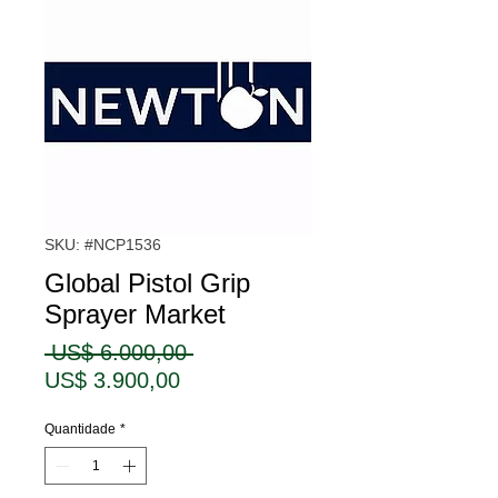
SKU: #NCP1536
Global Pistol Grip
Sprayer Market
Preço
 US$ 6.000,00 
Preço
normal
US$ 3.900,00
promocional
Quantidade
*