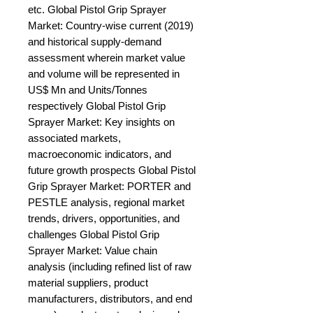
etc. Global Pistol Grip Sprayer 
Market: Country-wise current (2019) 
and historical supply-demand 
assessment wherein market value 
and volume will be represented in 
US$ Mn and Units/Tonnes 
respectively Global Pistol Grip 
Sprayer Market: Key insights on 
associated markets, 
macroeconomic indicators, and 
future growth prospects Global Pistol 
Grip Sprayer Market: PORTER and 
PESTLE analysis, regional market 
trends, drivers, opportunities, and 
challenges Global Pistol Grip 
Sprayer Market: Value chain 
analysis (including refined list of raw 
material suppliers, product 
manufacturers, distributors, and end 