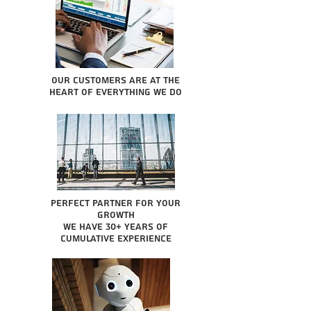
Our Customers are at the
heart of everything we do
Perfect partner for your
growth
We have 30+ years of
cumulative experience