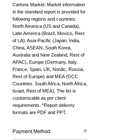
Cartons Market: Market information 
in the standard report is provided for 
following regions and countries: 
North America (US and Canada), 
Latin America (Brazil, Mexico, Rest 
of LA), Asia-Pacific (Japan, India, 
China, ASEAN, South Korea, 
Australia and New Zealand, Rest of 
APAC), Europe (Germany, Italy, 
France, Spain, UK, Nordic, Russia, 
Rest of Europe) and MEA (GCC 
Countries. South Africa, North Africa, 
Israel, Rest of MEA). The list is 
customizable as per client 
requirements. *Report delivery 
formats are PDF and PPT.
Payment Method: