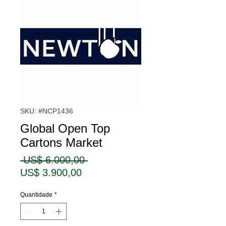
SKU: #NCP1436
Global Open Top
Cartons Market
Preço
 US$ 6.000,00 
Preço
normal
US$ 3.900,00
promocional
Quantidade
*