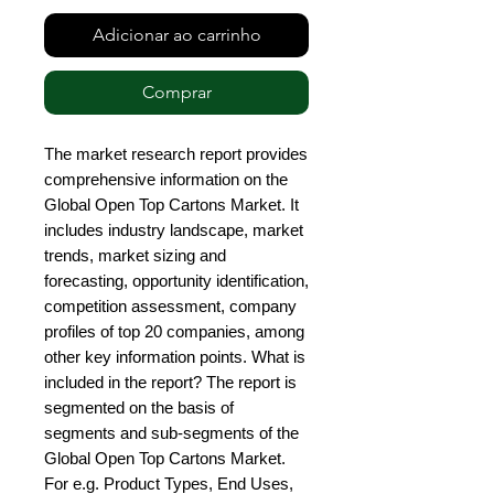
Adicionar ao carrinho
Comprar
The market research report provides 
comprehensive information on the 
Global Open Top Cartons Market. It 
includes industry landscape, market 
trends, market sizing and 
forecasting, opportunity identification, 
competition assessment, company 
profiles of top 20 companies, among 
other key information points. What is 
included in the report? The report is 
segmented on the basis of 
segments and sub-segments of the 
Global Open Top Cartons Market. 
For e.g. Product Types, End Uses, 