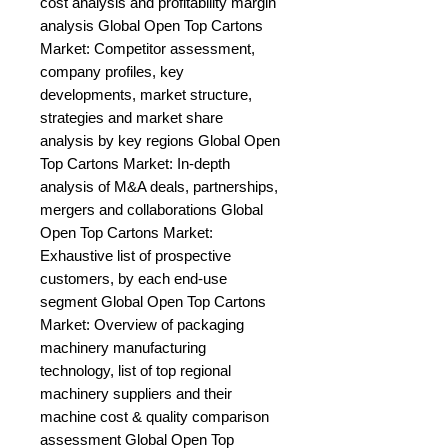
cost analysis and profitability margin 
analysis Global Open Top Cartons 
Market: Competitor assessment, 
company profiles, key 
developments, market structure, 
strategies and market share 
analysis by key regions Global Open 
Top Cartons Market: In-depth 
analysis of M&A deals, partnerships, 
mergers and collaborations Global 
Open Top Cartons Market: 
Exhaustive list of prospective 
customers, by each end-use 
segment Global Open Top Cartons 
Market: Overview of packaging 
machinery manufacturing 
technology, list of top regional 
machinery suppliers and their 
machine cost & quality comparison 
assessment Global Open Top 