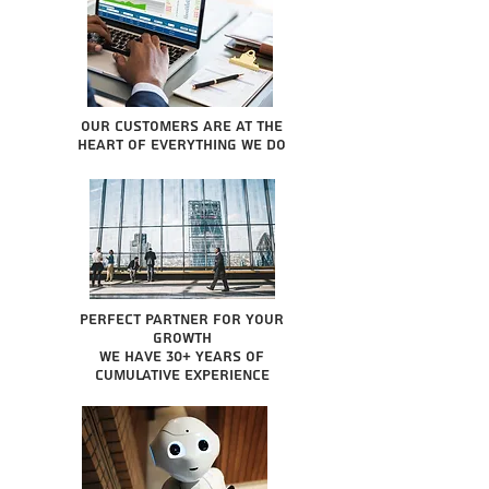
Our Customers are at the
heart of everything we do
Perfect partner for your
growth
We have 30+ years of
cumulative experience