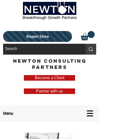
Breakthrough Growth Partners
Report Store
NEWTON CONSULTING
PARTNERS
Become a Client
Partner with us
Menu