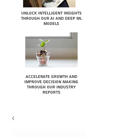
Unlock intelligent insights
through our AI and Deep ML
Models
Accelerate growth and
improve decision making
through our industry
reports