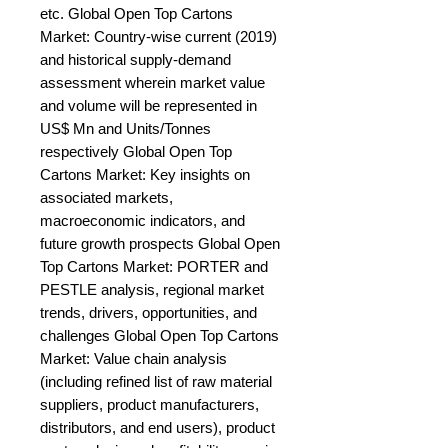
etc. Global Open Top Cartons 
Market: Country-wise current (2019) 
and historical supply-demand 
assessment wherein market value 
and volume will be represented in 
US$ Mn and Units/Tonnes 
respectively Global Open Top 
Cartons Market: Key insights on 
associated markets, 
macroeconomic indicators, and 
future growth prospects Global Open 
Top Cartons Market: PORTER and 
PESTLE analysis, regional market 
trends, drivers, opportunities, and 
challenges Global Open Top Cartons 
Market: Value chain analysis 
(including refined list of raw material 
suppliers, product manufacturers, 
distributors, and end users), product 