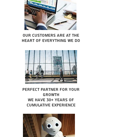
Our Customers are at the
heart of everything we do
Perfect partner for your
growth
We have 30+ years of
cumulative experience