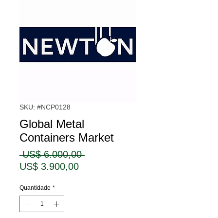
SKU: #NCP0128
Global Metal
Containers Market
Preço
 US$ 6.000,00 
Preço
normal
US$ 3.900,00
promocional
Quantidade
*