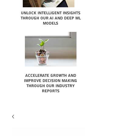
Unlock intelligent insights
through our AI and Deep ML
Models
Accelerate growth and
improve decision making
through our industry
reports