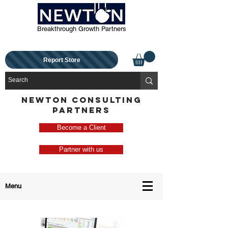
Breakthrough Growth Partners
Report Store
NEWTON CONSULTING
PARTNERS
Become a Client
Partner with us
Menu