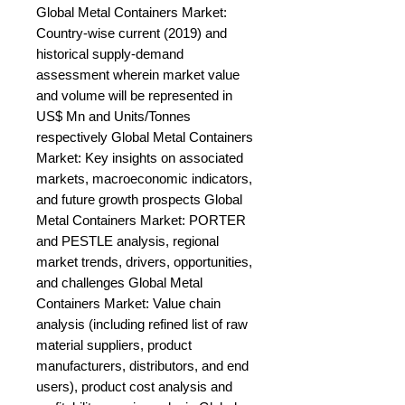
Global Metal Containers Market: 
Country-wise current (2019) and 
historical supply-demand 
assessment wherein market value 
and volume will be represented in 
US$ Mn and Units/Tonnes 
respectively Global Metal Containers 
Market: Key insights on associated 
markets, macroeconomic indicators, 
and future growth prospects Global 
Metal Containers Market: PORTER 
and PESTLE analysis, regional 
market trends, drivers, opportunities, 
and challenges Global Metal 
Containers Market: Value chain 
analysis (including refined list of raw 
material suppliers, product 
manufacturers, distributors, and end 
users), product cost analysis and 