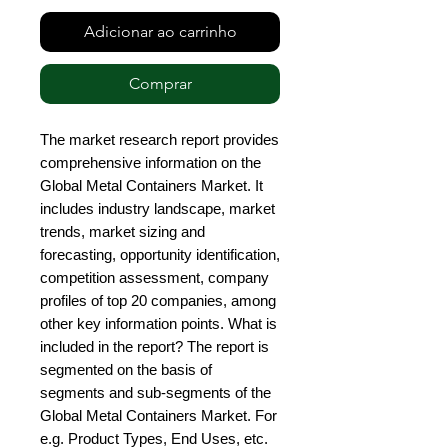
Adicionar ao carrinho
Comprar
The market research report provides 
comprehensive information on the 
Global Metal Containers Market. It 
includes industry landscape, market 
trends, market sizing and 
forecasting, opportunity identification, 
competition assessment, company 
profiles of top 20 companies, among 
other key information points. What is 
included in the report? The report is 
segmented on the basis of 
segments and sub-segments of the 
Global Metal Containers Market. For 
e.g. Product Types, End Uses, etc. 