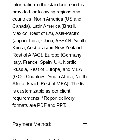
information in the standard report is 
provided for following regions and 
countries: North America (US and 
Canada), Latin America (Brazil, 
Mexico, Rest of LA), Asia-Pacific 
(Japan, India, China, ASEAN, South 
Korea, Australia and New Zealand, 
Rest of APAC), Europe (Germany, 
Italy, France, Spain, UK, Nordic, 
Russia, Rest of Europe) and MEA 
(GCC Countries. South Africa, North 
Africa, Israel, Rest of MEA). The list 
is customizable as per client 
requirements. *Report delivery 
formats are PDF and PPT.
Payment Method:
We accept payments through