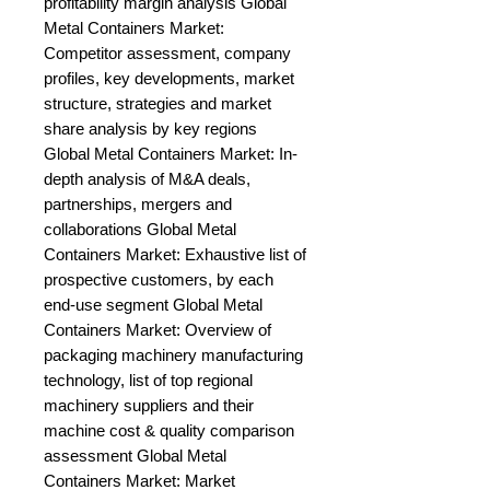
profitability margin analysis Global 
Metal Containers Market: 
Competitor assessment, company 
profiles, key developments, market 
structure, strategies and market 
share analysis by key regions 
Global Metal Containers Market: In-
depth analysis of M&A deals, 
partnerships, mergers and 
collaborations Global Metal 
Containers Market: Exhaustive list of 
prospective customers, by each 
end-use segment Global Metal 
Containers Market: Overview of 
packaging machinery manufacturing 
technology, list of top regional 
machinery suppliers and their 
machine cost & quality comparison 
assessment Global Metal 
Containers Market: Market 