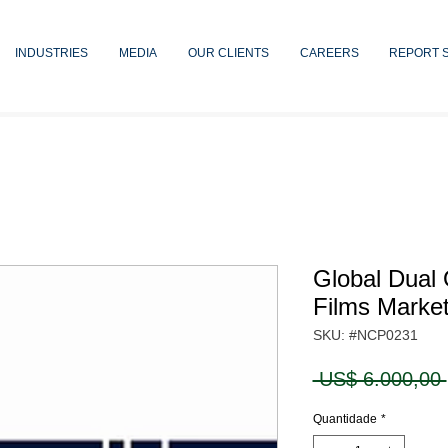
INDUSTRIES
MEDIA
OUR CLIENTS
CAREERS
REPORT 
Global Dual 
Films Marke
SKU: #NCP0231
 US$ 6.000,00 
Quantidade
*