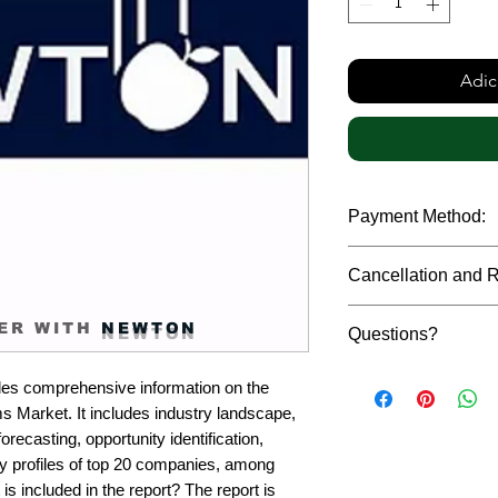
Adic
Payment Method:
We accept payments t
Cancellation and 
debit cards, SWIFT b
gateway. We follow str
Due to the confidenti
safeguard the persona
ER WITH
NEWTON
Questions?
reports, cancellation 
payment has been ma
Please feel free to r
only in case of multip
es comprehensive information on the 
or custom requiremen
the earliest. If you h
 Market. It includes industry landscape, 
you.
quality of a report, N
recasting, opportunity identification, 
address them at the e
profiles of top 20 companies, among 
is included in the report? The report is 