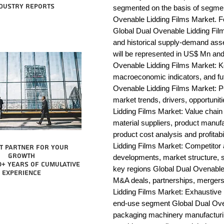
dustry reports
segmented on the basis of segmen
Ovenable Lidding Films Market. Fo
Global Dual Ovenable Lidding Film
and historical supply-demand ass
will be represented in US$ Mn and
Ovenable Lidding Films Market: Ke
macroeconomic indicators, and fut
Ovenable Lidding Films Market: 
market trends, drivers, opportunit
Lidding Films Market: Value chain an
material suppliers, product manufac
product cost analysis and profitab
Lidding Films Market: Competitor
t partner for your
growth
developments, market structure, s
0+ years of cumulative
key regions Global Dual Ovenable 
experience
M&A deals, partnerships, mergers 
Lidding Films Market: Exhaustive l
end-use segment Global Dual Oven
packaging machinery manufacturing 