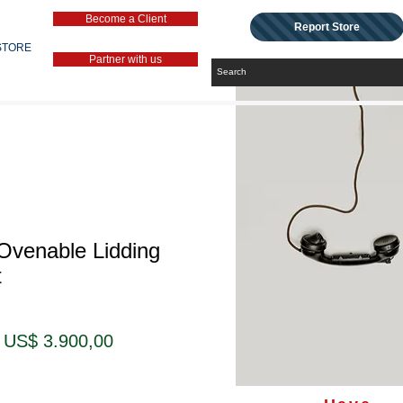
Become a Client
Report Store
STORE
Partner with us
Ovenable Lidding
t
Preço
Preço
US$ 3.900,00
normal
promocional