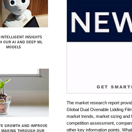
intelligent insights
 our AI and Deep ML
Models
GET SMART
The market research report provid
Global Dual Ovenable Lidding Films
market trends, market sizing and fo
competition assessment, company 
te growth and improve
other key information points. What 
n making through our