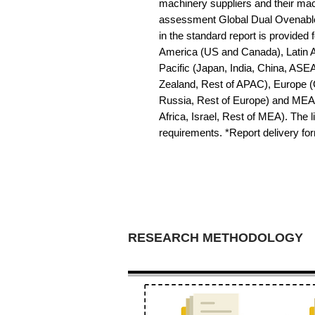
machinery suppliers and their mac
assessment Global Dual Ovenable 
in the standard report is provided f
America (US and Canada), Latin Am
Pacific (Japan, India, China, ASE
Zealand, Rest of APAC), Europe (G
Russia, Rest of Europe) and MEA 
Africa, Israel, Rest of MEA). The li
requirements. *Report delivery f
RESEARCH METHODOLOGY