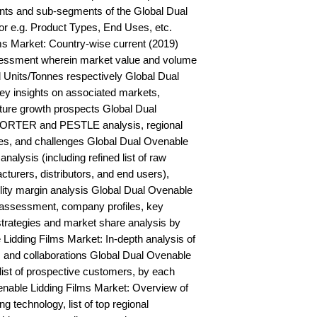
ts and sub-segments of the Global Dual 
r e.g. Product Types, End Uses, etc. 
s Market: Country-wise current (2019) 
essment wherein market value and volume 
 Units/Tonnes respectively Global Dual 
y insights on associated markets, 
ure growth prospects Global Dual 
PORTER and PESTLE analysis, regional 
ies, and challenges Global Dual Ovenable 
alysis (including refined list of raw 
turers, distributors, and end users), 
ility margin analysis Global Dual Ovenable 
 assessment, company profiles, key 
trategies and market share analysis by 
Lidding Films Market: In-depth analysis of 
and collaborations Global Dual Ovenable 
ist of prospective customers, by each 
able Lidding Films Market: Overview of 
technology, list of top regional 