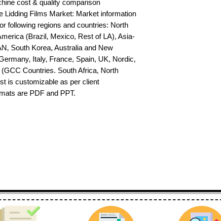
hine cost & quality comparison 
Lidding Films Market: Market information 
or following regions and countries: North 
erica (Brazil, Mexico, Rest of LA), Asia-
AN, South Korea, Australia and New 
ermany, Italy, France, Spain, UK, Nordic, 
(GCC Countries. South Africa, North 
st is customizable as per client 
ormats are PDF and PPT.