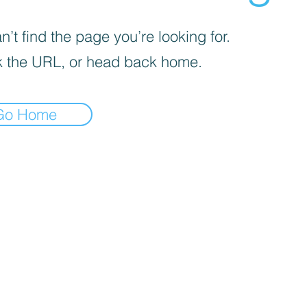
’t find the page you’re looking for.
 the URL, or head back home.
Go Home