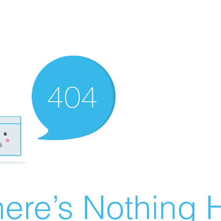
ere’s Nothing H