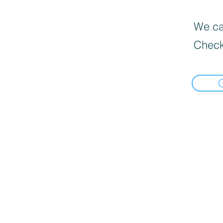
We can
Check