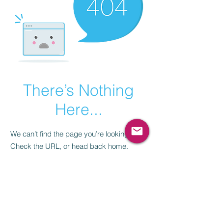
There’s Nothing
Here...
We can’t find the page you’re looking for.
Check the URL, or head back home.
Go Home