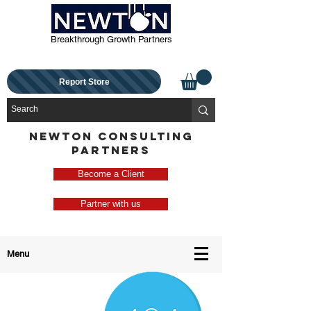
Breakthrough Growth Partners
Report Store
NEWTON CONSULTING
PARTNERS
Become a Client
Partner with us
Menu