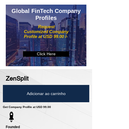
Global FinTech Company
Profiles
Request
Customized Company
Profile at USD 99.00 /-
Click Here
ZenSplit
Adicionar ao carrinho
Get Company Profile at USD 99.00
Founded