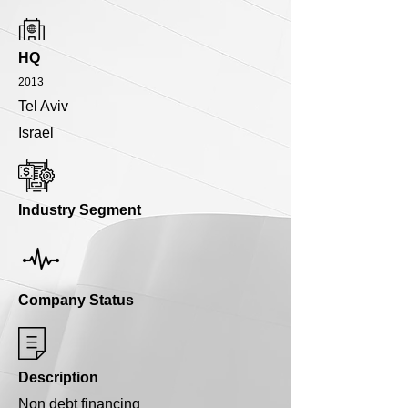
HQ
2013
Tel Aviv
Israel
Industry Segment
Company Status
Description
Non debt financing