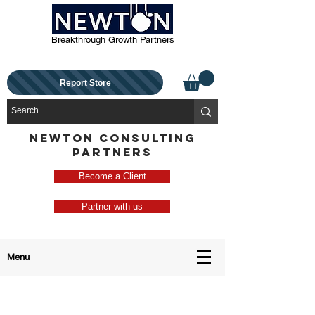
Breakthrough Growth Partners
Report Store
NEWTON CONSULTING
PARTNERS
Become a Client
Partner with us
Menu