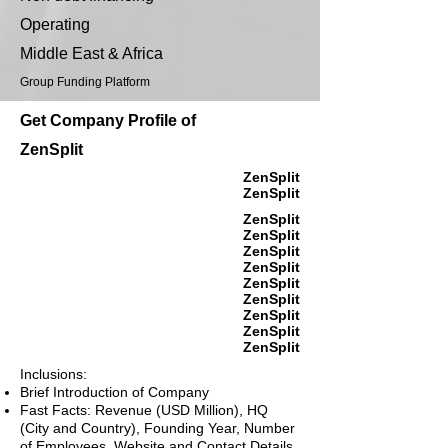
Operating
Middle East & Africa
Group Funding Platform
Get Company Profile of
ZenSplit
ZenSplit
ZenSplit
ZenSplit
ZenSplit
ZenSplit
ZenSplit
ZenSplit
ZenSplit
ZenSplit
ZenSplit
ZenSplit
Inclusions:
Brief Introduction of Company
Fast Facts: Revenue (USD Million), HQ
(City and Country), Founding Year, Number
of Employees, Website and Contact Details