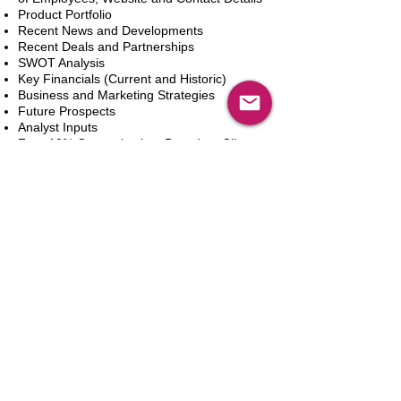
Product Portfolio
Recent News and Developments
Recent Deals and Partnerships
SWOT Analysis
Key Financials (Current and Historic)
Business and Marketing Strategies
Future Prospects
Analyst Inputs
Free 10% Customization, Based on Client
Requirements
Adicionar ao carrinho