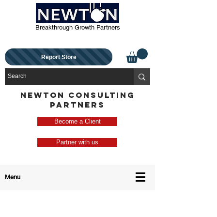
Breakthrough Growth Partners
Report Store
NEWTON CONSULTING
PARTNERS
Become a Client
Partner with us
Menu