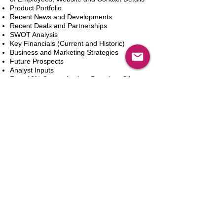
Product Portfolio
Recent News and Developments
Recent Deals and Partnerships
SWOT Analysis
Key Financials (Current and Historic)
Business and Marketing Strategies
Future Prospects
Analyst Inputs
Free 10% Customization, Based on Client
Requirements
Adicionar ao carrinho