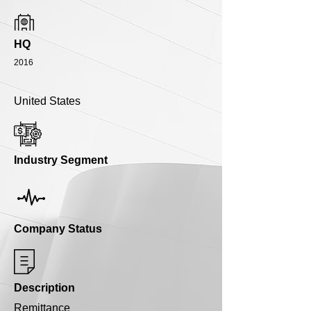
HQ
2016
United States
Industry Segment
Company Status
Description
Remittance