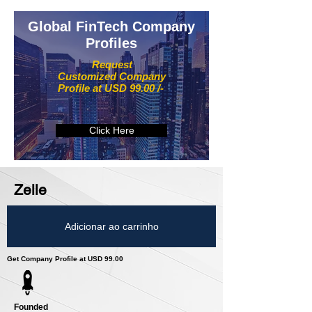
Global FinTech Company
Profiles
Request
Customized Company
Profile at USD 99.00 /-
Click Here
Zelle
Adicionar ao carrinho
Get Company Profile at USD 99.00
Founded