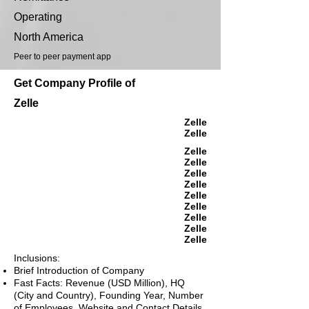
Operating
North America
Peer to peer payment app
Get Company Profile of
Zelle
Zelle
Zelle
Zelle
Zelle
Zelle
Zelle
Zelle
Zelle
Zelle
Zelle
Zelle
Inclusions:
Brief Introduction of Company
Fast Facts: Revenue (USD Million), HQ
(City and Country), Founding Year, Number
of Employees, Website and Contact Details