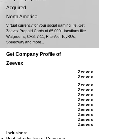
Acquired
North America
Virtual currency for your social gaming life. Get
Zeevex Prepaid Cards at 65,000+ locations like
Walgreen's, CVS, 7-11, Rite-Aid, ToyRUs,
Speedway and more...
Get Company Profile of
Zeevex
Zeevex
Zeevex
Zeevex
Zeevex
Zeevex
Zeevex
Zeevex
Zeevex
Zeevex
Zeevex
Zeevex
Inclusions:
Brief Introduction of Company