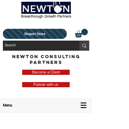
Breakthrough Growth Partners
Report Store
NEWTON CONSULTING
PARTNERS
Become a Client
Partner with us
Menu