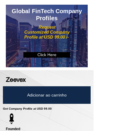
Global FinTech Company
Profiles
Request
Customized Company
Profile at USD 99.00 /-
Click Here
Zeevex
Adicionar ao carrinho
Get Company Profile at USD 99.00
Founded