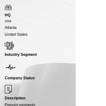
HQ
2008
Atlanta
United States
Industry Segment
Company Status
Description
Prepaid payments