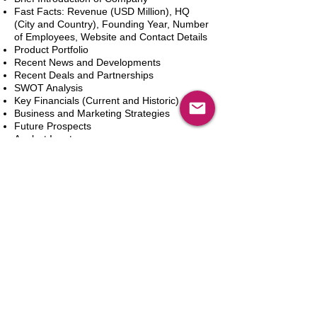
Fast Facts: Revenue (USD Million), HQ
(City and Country), Founding Year, Number
of Employees, Website and Contact Details
Product Portfolio
Recent News and Developments
Recent Deals and Partnerships
SWOT Analysis
Key Financials (Current and Historic)
Business and Marketing Strategies
Future Prospects
Analyst Inputs
Free 10% Customization, Based on Client
Requirements
Adicionar ao carrinho