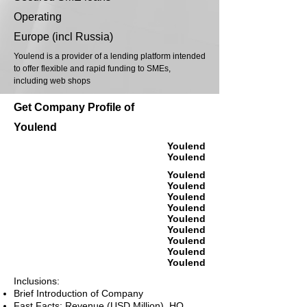
Operating
Europe (incl Russia)
Youlend is a provider of a lending platform intended
to offer flexible and rapid funding to SMEs,
including web shops
Get Company Profile of
Youlend
Youlend
Youlend
Youlend
Youlend
Youlend
Youlend
Youlend
Youlend
Youlend
Youlend
Youlend
Inclusions:
Brief Introduction of Company
Fast Facts: Revenue (USD Million), HQ