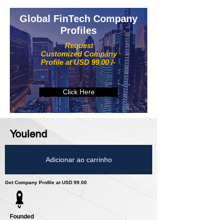
Global FinTech Company
Profiles
Request
Customized Company
Profile at USD 99.00 /-
Click Here
Youlend
Adicionar ao carrinho
Get Company Profile at USD 99.00
Founded