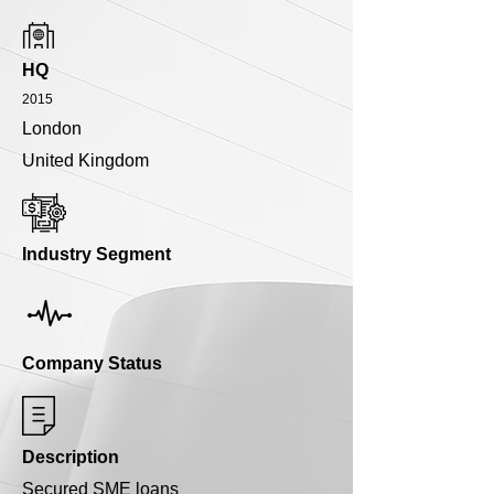
HQ
2015
London
United Kingdom
Industry Segment
Company Status
Description
Secured SME loans