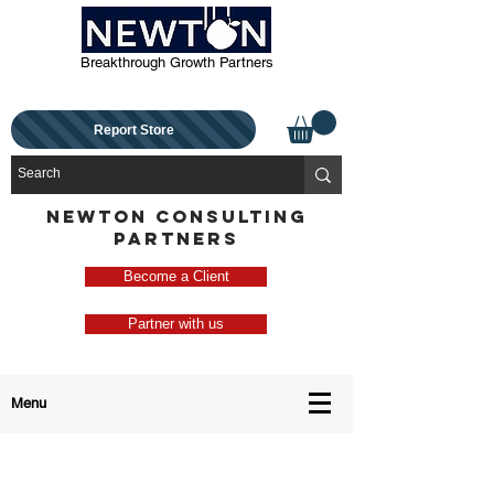
Breakthrough Growth Partners
Report Store
NEWTON CONSULTING
PARTNERS
Become a Client
Partner with us
Menu