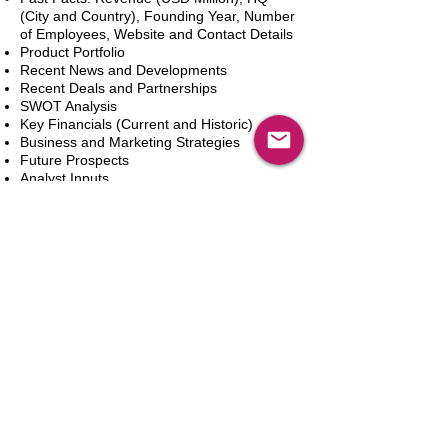
(City and Country), Founding Year, Number
of Employees, Website and Contact Details
Product Portfolio
Recent News and Developments
Recent Deals and Partnerships
SWOT Analysis
Key Financials (Current and Historic)
Business and Marketing Strategies
Future Prospects
Analyst Inputs
Free 10% Customization, Based on Client
Requirements
Adicionar ao carrinho