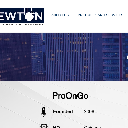
ABOUT US
PRODUCTS AND SERVICES
 CONSULTING PARTNERS
ProOnGo
Founded
2008
HQ
Chicago