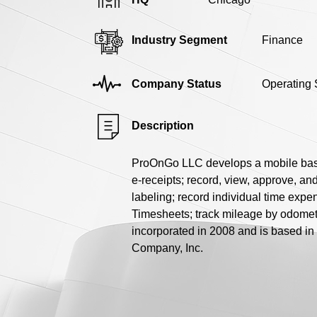
Industry Segment
Finance
Company Status
Operating 
Description
ProOnGo LLC develops a mobile based 
e-receipts; record, view, approve, a
labeling; record individual time expe
Timesheets; track mileage by odomete
incorporated in 2008 and is based in
Company, Inc.