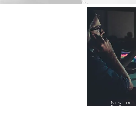
Newton
FinTech
Database
12000+ Compa