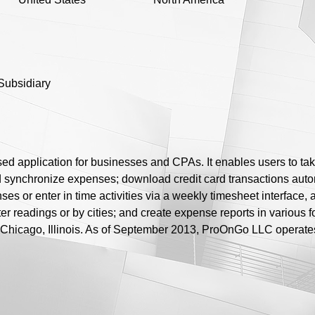
Subsidiary
application for businesses and CPAs. It enables users to take p
nd synchronize expenses; download credit card transactions aut
nses or enter in time activities via a weekly timesheet interfac
r readings or by cities; and create expense reports in various
 Chicago, Illinois. As of September 2013, ProOnGo LLC operate