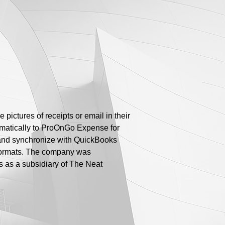
ictures of receipts or email in their
omatically to ProOnGo Expense for
e, and synchronize with QuickBooks
 formats. The company was
s as a subsidiary of The Neat