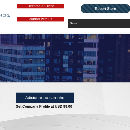
Become a Client
Report Store
STORE
Partner with us
Adicionar ao carrinho
Get Company Profile at USD 99.00