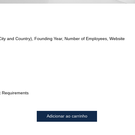
City and Country), Founding Year, Number of Employees, Website
t Requirements
Adicionar ao carrinho