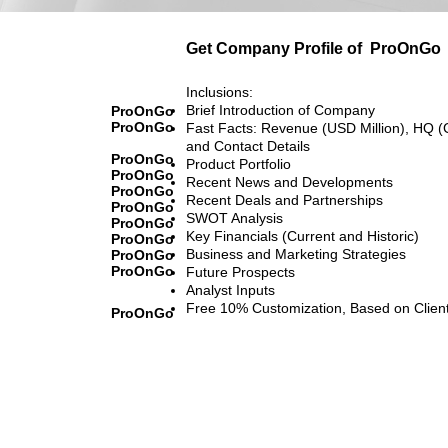
Get Company Profile of
ProOnGo
Inclusions:
Brief Introduction of Company
ProOnGo
ProOnGo
Fast Facts: Revenue (USD Million), HQ (
and Contact Details
ProOnGo
Product Portfolio
ProOnGo
Recent News and Developments
ProOnGo
Recent Deals and Partnerships
ProOnGo
SWOT Analysis
ProOnGo
Key Financials (Current and Historic)
ProOnGo
Business and Marketing Strategies
ProOnGo
ProOnGo
Future Prospects
Analyst Inputs
Free 10% Customization, Based on Clien
ProOnGo