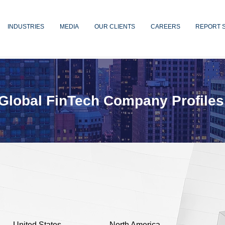
INDUSTRIES
MEDIA
OUR CLIENTS
CAREERS
REPORT 
Global FinTech Company Profiles
United States
North America