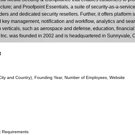
ture; and Proofpoint Essentials, a suite of security-as-a-servic
ers and dedicated security resellers. Further, it offers platform
nd key management, notification and workflow, analytics and sea
verticals, such as aerospace and defense, education, financial
, Inc. was founded in 2002 and is headquartered in Sunnyvale, C
t
City and Country), Founding Year, Number of Employees, Website
t Requirements