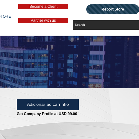
Become a Client
Report Store
STORE
Partner with us
Adicionar ao carrinho
Get Company Profile at USD 99.00