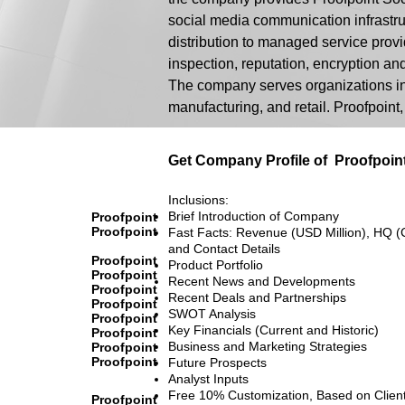
social media communication infrastruc
distribution to managed service provid
inspection, reputation, encryption a
The company serves organizations in 
manufacturing, and retail. Proofpoint
Get Company Profile of
Proofpoin
Inclusions:
Brief Introduction of Company
Proofpoint
Proofpoint
Fast Facts: Revenue (USD Million), HQ (
and Contact Details
Proofpoint
Product Portfolio
Proofpoint
Recent News and Developments
Proofpoint
Recent Deals and Partnerships
Proofpoint
SWOT Analysis
Proofpoint
Key Financials (Current and Historic)
Proofpoint
Business and Marketing Strategies
Proofpoint
Proofpoint
Future Prospects
Analyst Inputs
Free 10% Customization, Based on Clien
Proofpoint