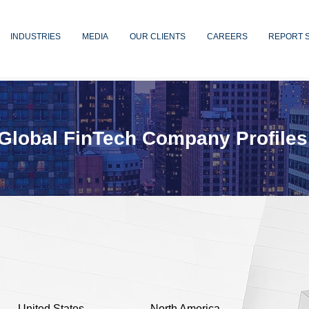
INDUSTRIES
MEDIA
OUR CLIENTS
CAREERS
REPORT 
Global FinTech Company Profiles
United States
North America