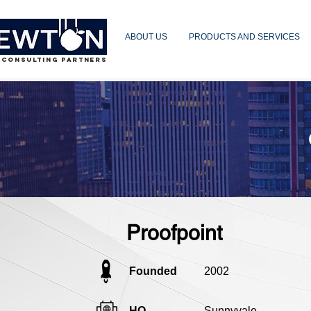
ABOUT US
PRODUCTS AND SERVICES
 CONSULTING PARTNERS
Proofpoint
Founded
2002
HQ
Sunnyvale