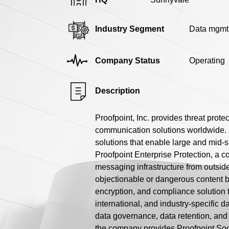
Industry Segment
Data mgmt
Company Status
Operating
Description
Proofpoint, Inc. provides threat prot
communication solutions worldwide. I
solutions that enable large and mid-s
Proofpoint Enterprise Protection, a c
messaging infrastructure from outsid
objectionable or dangerous content be
encryption, and compliance solution t
international, and industry-specific d
data governance, data retention, and 
the company provides Proofpoint Soc