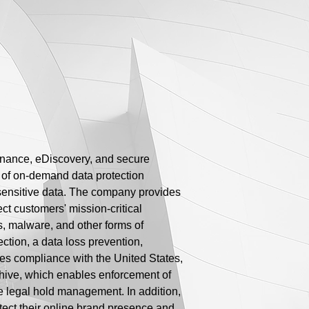
ernance, eDiscovery, and secure
e of on-demand data protection
r sensitive data. The company provides
ct customers' mission-critical
s, malware, and other forms of
ction, a data loss prevention,
les compliance with the United States,
Archive, which enables enforcement of
ve legal hold management. In addition,
ect their online brand presence and