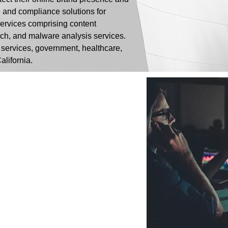
e and compliance solutions for
 services comprising content
rch, and malware analysis services.
 services, government, healthcare,
alifornia.