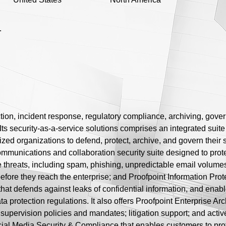
.
ection, incident response, regulatory compliance, archiving, gov
ts security-as-a-service solutions comprises an integrated suit
ized organizations to defend, protect, archive, and govern thei
ommunications and collaboration security suite designed to prote
e threats, including spam, phishing, unpredictable email volume
fore they reach the enterprise; and Proofpoint Information Prote
hat defends against leaks of confidential information, and enab
ata protection regulations. It also offers Proofpoint Enterprise 
supervision policies and mandates; litigation support; and acti
ial Media Security & Compliance that enables customers to prot