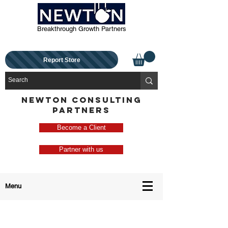
Breakthrough Growth Partners
Report Store
NEWTON CONSULTING
PARTNERS
Become a Client
Partner with us
Menu