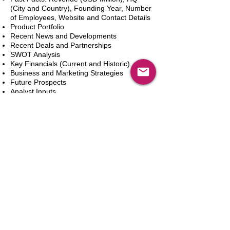
(City and Country), Founding Year, Number
of Employees, Website and Contact Details
Product Portfolio
Recent News and Developments
Recent Deals and Partnerships
SWOT Analysis
Key Financials (Current and Historic)
Business and Marketing Strategies
Future Prospects
Analyst Inputs
Free 10% Customization, Based on Client
Requirements
Adicionar ao carrinho