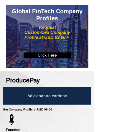
Global FinTech Company
Profiles
Request
Customized Company
Profile at USD 99.00 /-
Click Here
ProducePay
Adicionar ao carrinho
Get Company Profile at USD 99.00
Founded