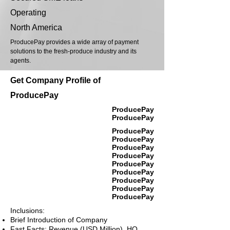
Operating
North America
ProducePay provides a wide array of payment
solutions to the fresh-produce industry and its
agents.
Get Company Profile of
ProducePay
ProducePay
ProducePay
ProducePay
ProducePay
ProducePay
ProducePay
ProducePay
ProducePay
ProducePay
ProducePay
ProducePay
Inclusions:
Brief Introduction of Company
Fast Facts: Revenue (USD Million), HQ