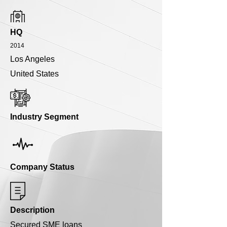
HQ
2014
Los Angeles
United States
Industry Segment
Company Status
Description
Secured SME loans