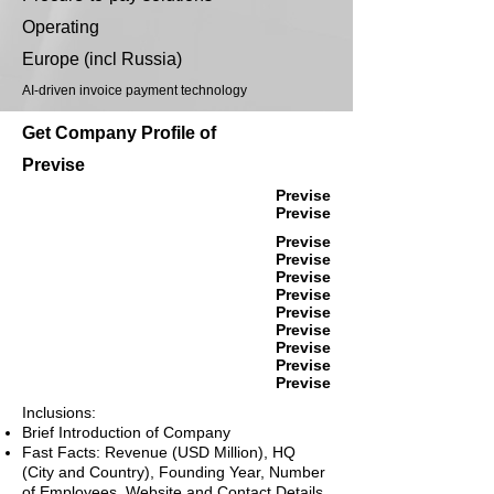
Operating
Europe (incl Russia)
AI-driven invoice payment technology
Get Company Profile of
Previse
Previse
Previse
Previse
Previse
Previse
Previse
Previse
Previse
Previse
Previse
Previse
Inclusions:
Brief Introduction of Company
Fast Facts: Revenue (USD Million), HQ
(City and Country), Founding Year, Number
of Employees, Website and Contact Details