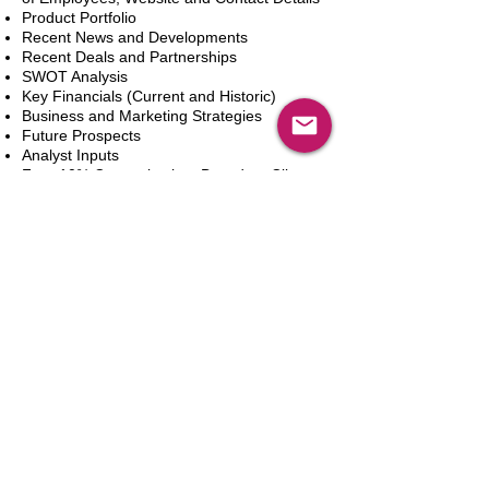
Product Portfolio
Recent News and Developments
Recent Deals and Partnerships
SWOT Analysis
Key Financials (Current and Historic)
Business and Marketing Strategies
Future Prospects
Analyst Inputs
Free 10% Customization, Based on Client
Requirements
Adicionar ao carrinho