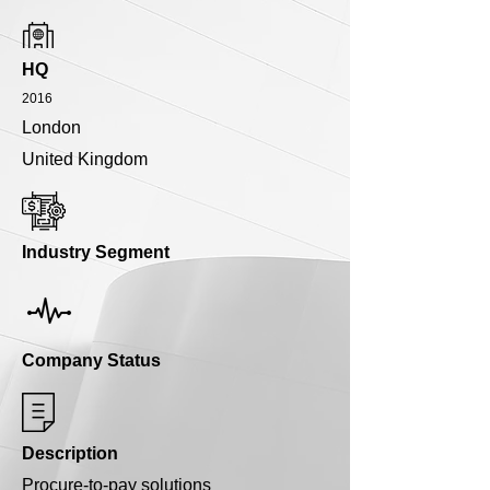
HQ
2016
London
United Kingdom
Industry Segment
Company Status
Description
Procure-to-pay solutions