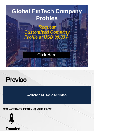
Global FinTech Company
Profiles
Request
Customized Company
Profile at USD 99.00 /-
Click Here
Previse
Adicionar ao carrinho
Get Company Profile at USD 99.00
Founded