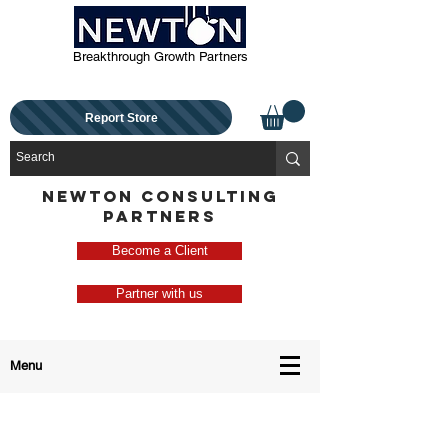
Breakthrough Growth Partners
Report Store
NEWTON CONSULTING
PARTNERS
Become a Client
Partner with us
Menu