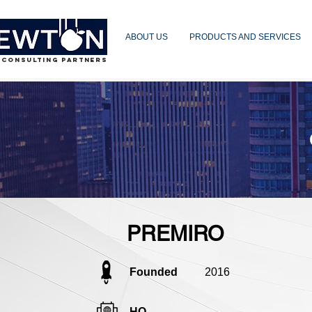
ABOUT US
PRODUCTS AND SERVICES
 CONSULTING PARTNERS
PREMIRO
Founded
2016
HQ