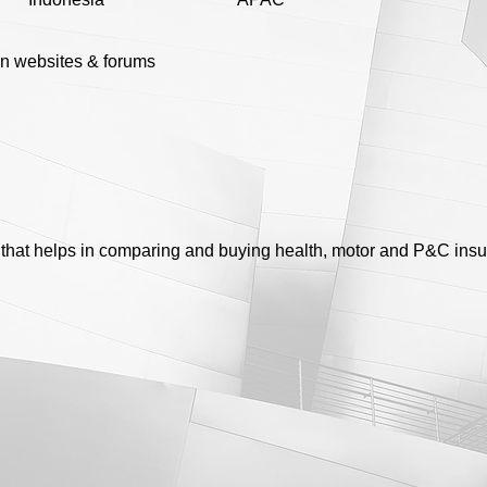
n websites & forums
r that helps in comparing and buying health, motor and P&C ins