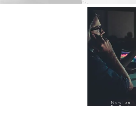
Newton
FinTech
Database
12000+ Compa