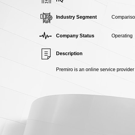
Industry Segment
Compariso
Company Status
Operating
Description
Premiro is an online service provide