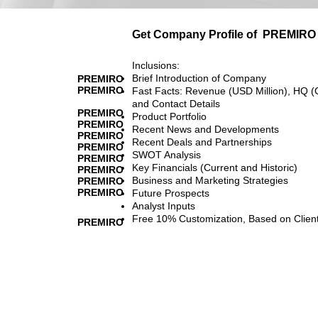
Get Company Profile of
PREMIRO
Inclusions:
Brief Introduction of Company
PREMIRO
PREMIRO
Fast Facts: Revenue (USD Million), HQ (
and Contact Details
PREMIRO
Product Portfolio
PREMIRO
Recent News and Developments
PREMIRO
Recent Deals and Partnerships
PREMIRO
SWOT Analysis
PREMIRO
Key Financials (Current and Historic)
PREMIRO
Business and Marketing Strategies
PREMIRO
PREMIRO
Future Prospects
Analyst Inputs
Free 10% Customization, Based on Clien
PREMIRO