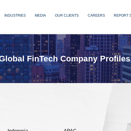
INDUSTRIES
MEDIA
OUR CLIENTS
CAREERS
REPORT 
Global FinTech Company Profiles
Indonesia
APAC