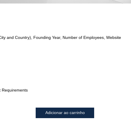
City and Country), Founding Year, Number of Employees, Website
t Requirements
Adicionar ao carrinho