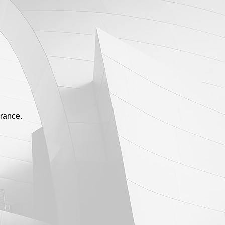
urance.