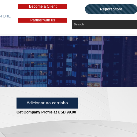
Become a Client
Report Store
STORE
Partner with us
Adicionar ao carrinho
Get Company Profile at USD 99.00