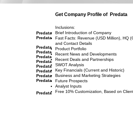
Get Company Profile of
Predata
Inclusions:
Brief Introduction of Company
Predata
Predata
Fast Facts: Revenue (USD Million), HQ (
and Contact Details
Predata
Product Portfolio
Predata
Recent News and Developments
Predata
Recent Deals and Partnerships
Predata
SWOT Analysis
Predata
Key Financials (Current and Historic)
Predata
Business and Marketing Strategies
Predata
Predata
Future Prospects
Analyst Inputs
Free 10% Customization, Based on Clien
Predata