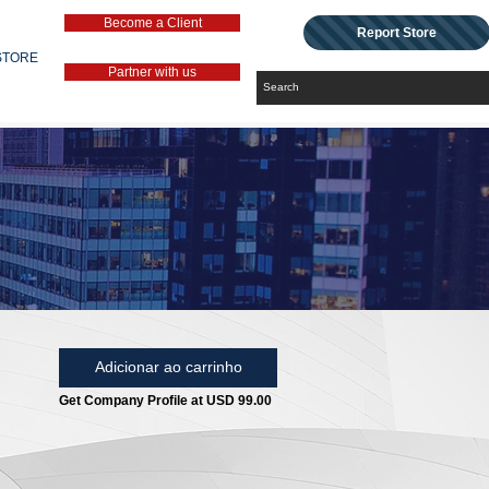
Become a Client
Report Store
STORE
Partner with us
Adicionar ao carrinho
Get Company Profile at USD 99.00