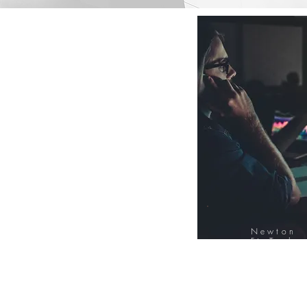
Newton
FinTech
Database
12000+ Compa