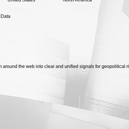
e Data
round the web into clear and unified signals for geopolitical ri