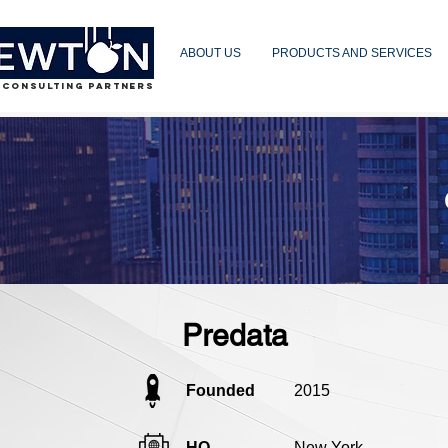
ABOUT US
PRODUCTS AND SERVICES
 CONSULTING PARTNERS
Predata
Founded
2015
HQ
New York