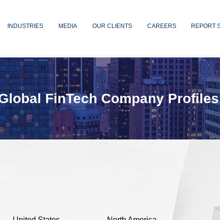
INDUSTRIES
MEDIA
OUR CLIENTS
CAREERS
REPORT 
Global FinTech Company Profiles
United States
North America