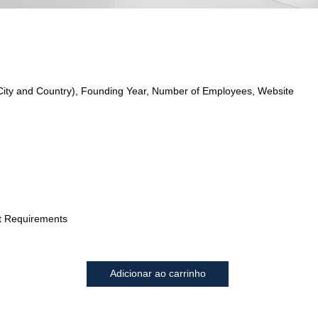
City and Country), Founding Year, Number of Employees, Website
t Requirements
Adicionar ao carrinho