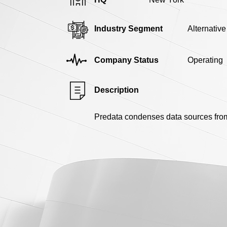
Industry Segment
Alternativ
Company Status
Operating
Description
Predata condenses data sources from a