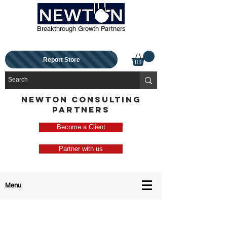
Breakthrough Growth Partners
Report Store
NEWTON CONSULTING
PARTNERS
Become a Client
Partner with us
Menu