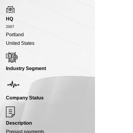
HQ
2007
Portland
United States
Industry Segment
Company Status
Description
Prepaid payments