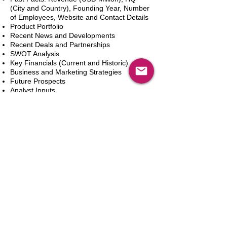
(City and Country), Founding Year, Number
of Employees, Website and Contact Details
Product Portfolio
Recent News and Developments
Recent Deals and Partnerships
SWOT Analysis
Key Financials (Current and Historic)
Business and Marketing Strategies
Future Prospects
Analyst Inputs
Free 10% Customization, Based on Client
Requirements
Adicionar ao carrinho