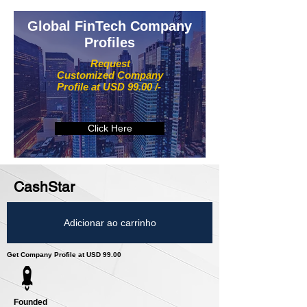
Global FinTech Company
Profiles
Request
Customized Company
Profile at USD 99.00 /-
Click Here
CashStar
Adicionar ao carrinho
Get Company Profile at USD 99.00
Founded