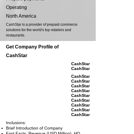
Operating
North America
CashStar is a provider of prepaid commerce
solutions for the world's top retailers and
restaurants.
Get Company Profile of
CashStar
CashStar
CashStar
CashStar
CashStar
CashStar
CashStar
CashStar
CashStar
CashStar
CashStar
CashStar
Inclusions:
Brief Introduction of Company
Fast Facts: Revenue (USD Million), HQ