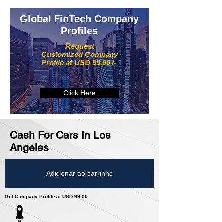
Global FinTech Company
Profiles
Request
Customized Company
Profile at USD 99.00 /-
Click Here
Cash For Cars In Los
Angeles
Adicionar ao carrinho
Get Company Profile at USD 99.00