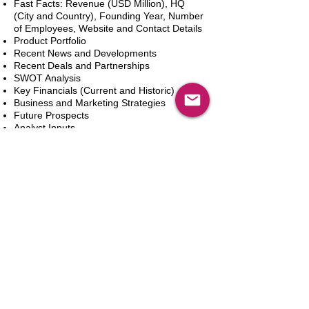
Fast Facts: Revenue (USD Million), HQ
(City and Country), Founding Year, Number
of Employees, Website and Contact Details
Product Portfolio
Recent News and Developments
Recent Deals and Partnerships
SWOT Analysis
Key Financials (Current and Historic)
Business and Marketing Strategies
Future Prospects
Analyst Inputs
Free 10% Customization, Based on Client
Requirements
Adicionar ao carrinho