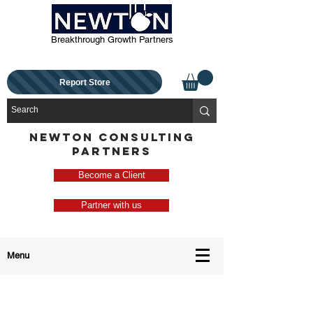
Breakthrough Growth Partners
Report Store
NEWTON CONSULTING
PARTNERS
Become a Client
Partner with us
Menu