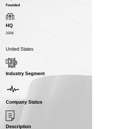
Founded
HQ
2006
United States
Industry Segment
Company Status
Description