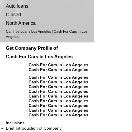
Auto loans
Closed
North America
Car Title Loans Los Angeles | Cash For Cars in Los
Angeles
Get Company Profile of
Cash For Cars In Los Angeles
Cash For Cars In Los Angeles
Cash For Cars In Los Angeles
Cash For Cars In Los Angeles
Cash For Cars In Los Angeles
Cash For Cars In Los Angeles
Cash For Cars In Los Angeles
Cash For Cars In Los Angeles
Cash For Cars In Los Angeles
Cash For Cars In Los Angeles
Cash For Cars In Los Angeles
Cash For Cars In Los Angeles
Inclusions:
Brief Introduction of Company