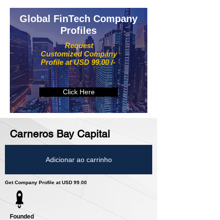
Global FinTech Company
Profiles
Request
Customized Company
Profile at USD 99.00 /-
Click Here
Carneros Bay Capital
Adicionar ao carrinho
Get Company Profile at USD 99.00
Founded