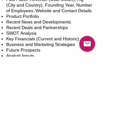
(City and Country), Founding Year, Number
of Employees, Website and Contact Details
Product Portfolio
Recent News and Developments
Recent Deals and Partnerships
SWOT Analysis
Key Financials (Current and Historic)
Business and Marketing Strategies
Future Prospects
Analyst Inputs
Free 10% Customization, Based on Client
Requirements
Adicionar ao carrinho