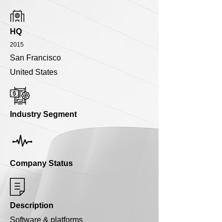
HQ
2015
San Francisco
United States
Industry Segment
Company Status
Description
Software & platforms