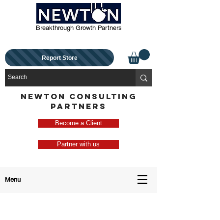
Breakthrough Growth Partners
Report Store
NEWTON CONSULTING
PARTNERS
Become a Client
Partner with us
Menu