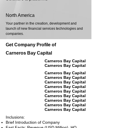
North America
Your partner in the creation, development and
launch of new financial services technologies and
companies.
Get Company Profile of
Carneros Bay Capital
Carneros Bay Capital
Carneros Bay Capital
Carneros Bay Capital
Carneros Bay Capital
Carneros Bay Capital
Carneros Bay Capital
Carneros Bay Capital
Carneros Bay Capital
Carneros Bay Capital
Carneros Bay Capital
Carneros Bay Capital
Inclusions:
Brief Introduction of Company
Fast Facts: Revenue (USD Million), HQ