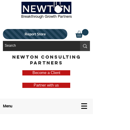
Breakthrough Growth Partners
Report Store
NEWTON CONSULTING
PARTNERS
Become a Client
Partner with us
Menu