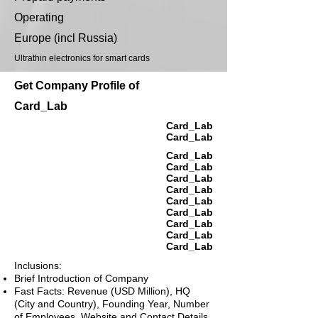
Operating
Europe (incl Russia)
Ultrathin electronics for smart cards
Get Company Profile of
Card_Lab
Card_Lab
Card_Lab
Card_Lab
Card_Lab
Card_Lab
Card_Lab
Card_Lab
Card_Lab
Card_Lab
Card_Lab
Card_Lab
Inclusions:
Brief Introduction of Company
Fast Facts: Revenue (USD Million), HQ
(City and Country), Founding Year, Number
of Employees, Website and Contact Details