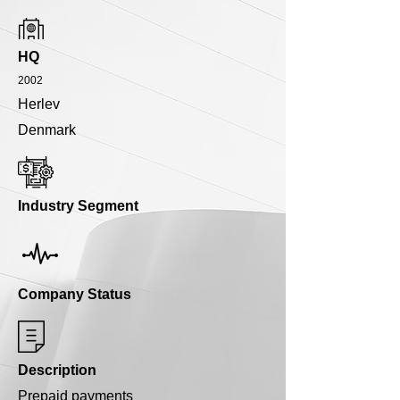
HQ
2002
Herlev
Denmark
Industry Segment
Company Status
Description
Prepaid payments