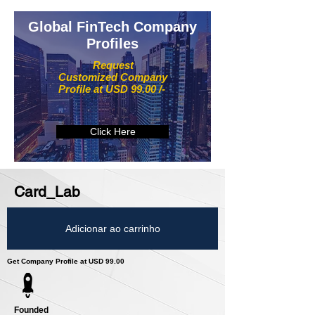
Global FinTech Company
Profiles
Request
Customized Company
Profile at USD 99.00 /-
Click Here
Card_Lab
Adicionar ao carrinho
Get Company Profile at USD 99.00
Founded