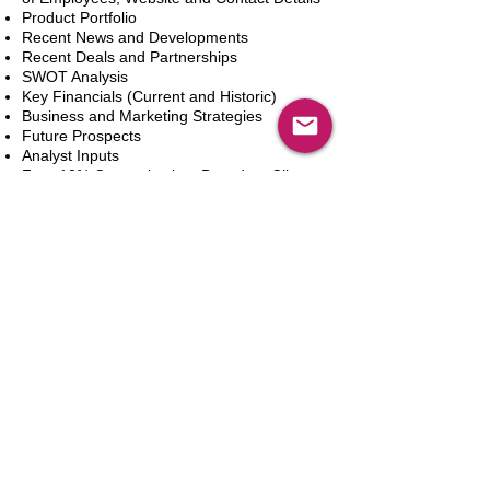
Product Portfolio
Recent News and Developments
Recent Deals and Partnerships
SWOT Analysis
Key Financials (Current and Historic)
Business and Marketing Strategies
Future Prospects
Analyst Inputs
Free 10% Customization, Based on Client
Requirements
Adicionar ao carrinho