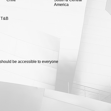
America
e T&B
g should be accessible to everyone