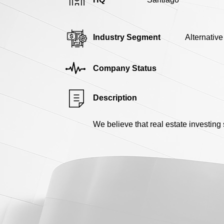
Industry Segment
Alternativ
Company Status
Description
We believe that real estate investin