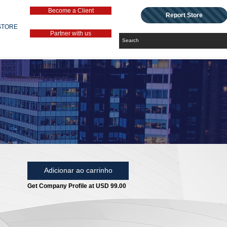
Become a Client
Report Store
STORE
Partner with us
Adicionar ao carrinho
Get Company Profile at USD 99.00