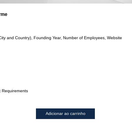
arme
City and Country), Founding Year, Number of Employees, Website
t Requirements
Adicionar ao carrinho