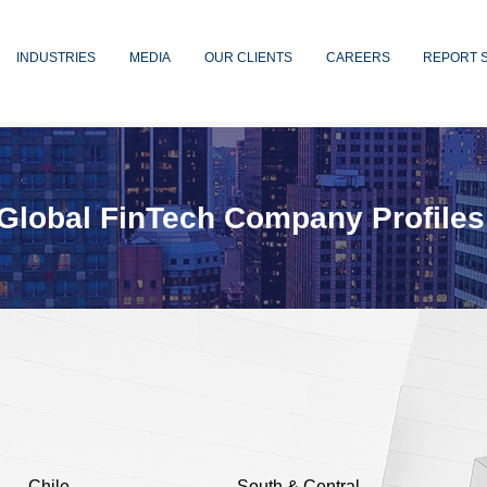
INDUSTRIES
MEDIA
OUR CLIENTS
CAREERS
REPORT 
Global FinTech Company Profiles
Chile
South & Central