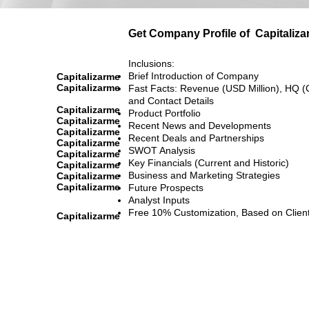
Get Company Profile of
Capitaliz
Inclusions:
Brief Introduction of Company
Capitalizarme
Capitalizarme
Fast Facts: Revenue (USD Million), HQ (
and Contact Details
Capitalizarme
Product Portfolio
Capitalizarme
Recent News and Developments
Capitalizarme
Recent Deals and Partnerships
Capitalizarme
SWOT Analysis
Capitalizarme
Key Financials (Current and Historic)
Capitalizarme
Business and Marketing Strategies
Capitalizarme
Capitalizarme
Future Prospects
Analyst Inputs
Free 10% Customization, Based on Clien
Capitalizarme