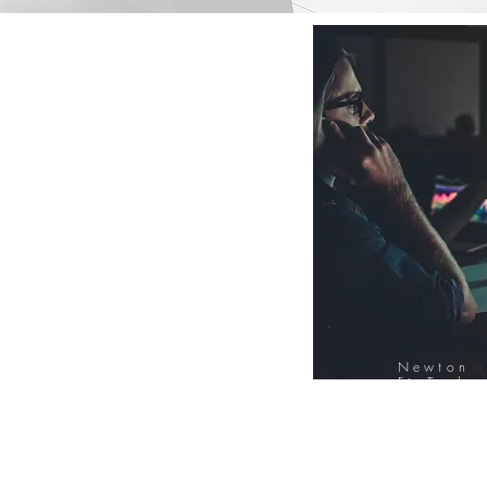
Newton
FinTech
Database
12000+ Compa