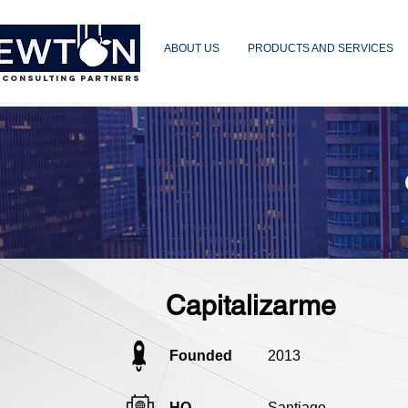
ABOUT US
PRODUCTS AND SERVICES
 CONSULTING PARTNERS
Capitalizarme
Founded
2013
HQ
Santiago