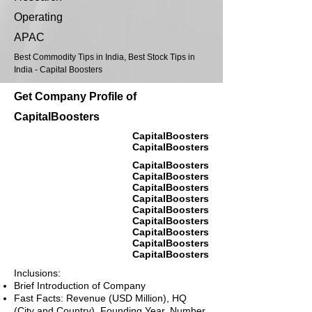
Operating
APAC
Best Commodity Tips in India, Best Stock Tips in
India - Capital Boosters
Get Company Profile of
CapitalBoosters
CapitalBoosters
CapitalBoosters
CapitalBoosters
CapitalBoosters
CapitalBoosters
CapitalBoosters
CapitalBoosters
CapitalBoosters
CapitalBoosters
CapitalBoosters
CapitalBoosters
Inclusions:
Brief Introduction of Company
Fast Facts: Revenue (USD Million), HQ
(City and Country), Founding Year, Number