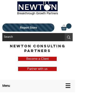
Breakthrough Growth Partners
Report Store
NEWTON CONSULTING
PARTNERS
Become a Client
Partner with us
Menu