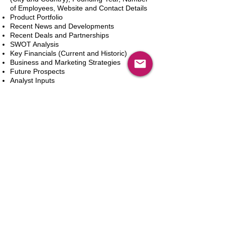
of Employees, Website and Contact Details
Product Portfolio
Recent News and Developments
Recent Deals and Partnerships
SWOT Analysis
Key Financials (Current and Historic)
Business and Marketing Strategies
Future Prospects
Analyst Inputs
Free 10% Customization, Based on Client
Requirements
Adicionar ao carrinho