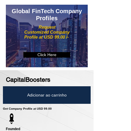
Global FinTech Company
Profiles
Request
Customized Company
Profile at USD 99.00 /-
Click Here
CapitalBoosters
Adicionar ao carrinho
Get Company Profile at USD 99.00
Founded