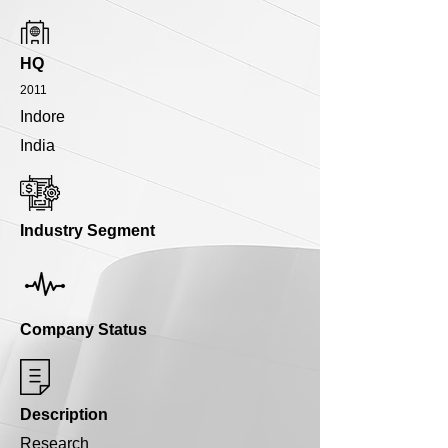
HQ
2011
Indore
India
Industry Segment
Company Status
Description
Research