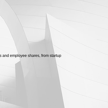
s and employee shares, from startup