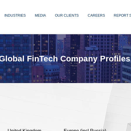
INDUSTRIES
MEDIA
OUR CLIENTS
CAREERS
REPORT 
Global FinTech Company Profiles
United Kingdom
Europe (incl Russia)