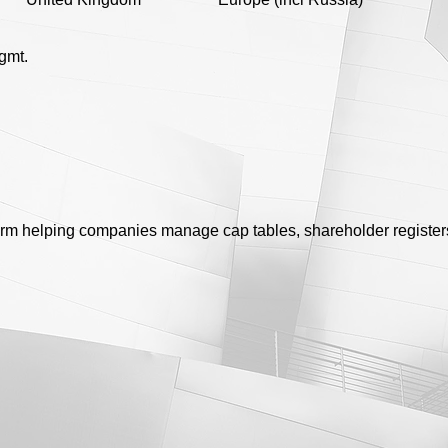
gmt.
rm helping companies manage cap tables, shareholder register