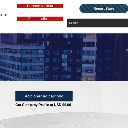
Become a Client
Report Store
STORE
Partner with us
Adicionar ao carrinho
Get Company Profile at USD 99.00