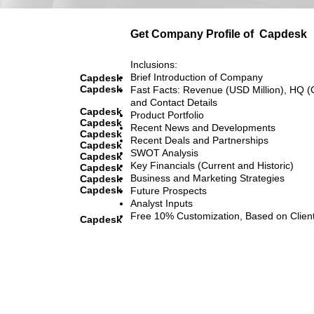
Get Company Profile of
Capdesk
Inclusions:
Brief Introduction of Company
Capdesk
Capdesk
Fast Facts: Revenue (USD Million), HQ (
and Contact Details
Capdesk
Product Portfolio
Capdesk
Recent News and Developments
Capdesk
Recent Deals and Partnerships
Capdesk
SWOT Analysis
Capdesk
Key Financials (Current and Historic)
Capdesk
Business and Marketing Strategies
Capdesk
Capdesk
Future Prospects
Analyst Inputs
Free 10% Customization, Based on Clien
Capdesk