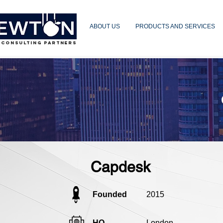
ABOUT US
PRODUCTS AND SERVICES
 CONSULTING PARTNERS
Capdesk
Founded
2015
HQ
London