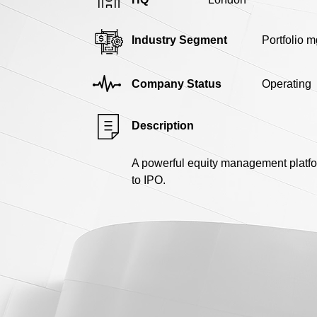
Industry Segment
Portfolio m
Company Status
Operating
Description
A powerful equity management platfo
to IPO.