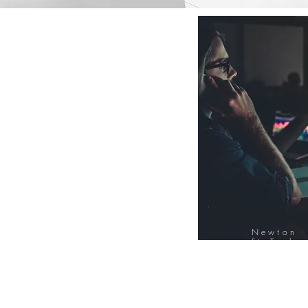
Newton
FinTech
Database
12000+ Compa