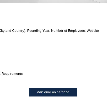
City and Country), Founding Year, Number of Employees, Website
t Requirements
Adicionar ao carrinho