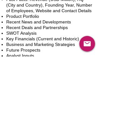
(City and Country), Founding Year, Number
of Employees, Website and Contact Details
Product Portfolio
Recent News and Developments
Recent Deals and Partnerships
SWOT Analysis
Key Financials (Current and Historic)
Business and Marketing Strategies
Future Prospects
Analyst Inputs
Free 10% Customization, Based on Client
Requirements
Adicionar ao carrinho