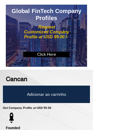
Global FinTech Company
Profiles
Request
Customized Company
Profile at USD 99.00 /-
Click Here
Cancan
Adicionar ao carrinho
Get Company Profile at USD 99.00
Founded