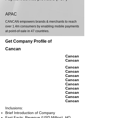
APAC
CANCAN empowers brands & merchants to reach
over 1.4m consumers by enabling mobile payments
at point-of-sale in 47 countries.
Get Company Profile of
Cancan
Cancan
Cancan
Cancan
Cancan
Cancan
Cancan
Cancan
Cancan
Cancan
Cancan
Cancan
Inclusions:
Brief Introduction of Company
Fast Facts: Revenue (USD Million), HQ