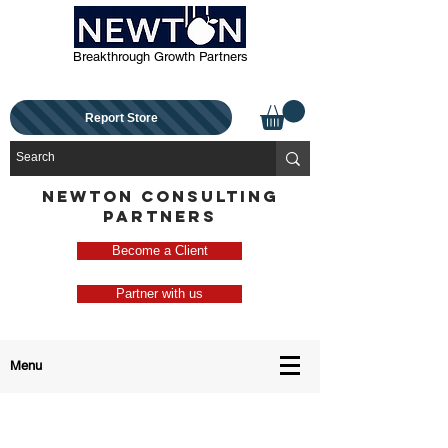
Breakthrough Growth Partners
Report Store
NEWTON CONSULTING
PARTNERS
Become a Client
Partner with us
Menu