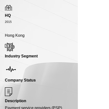
HQ
2015
Hong Kong
Industry Segment
Company Status
Description
Payment service providers (PSP)