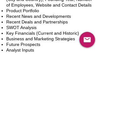
of Employees, Website and Contact Details
Product Portfolio
Recent News and Developments
Recent Deals and Partnerships
SWOT Analysis
Key Financials (Current and Historic)
Business and Marketing Strategies
Future Prospects
Analyst Inputs
Free 10% Customization, Based on Client
Requirements
Adicionar ao carrinho