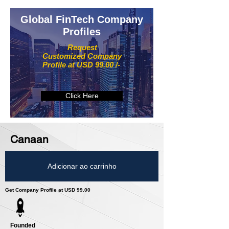
Global FinTech Company
Profiles
Request
Customized Company
Profile at USD 99.00 /-
Click Here
Canaan
Adicionar ao carrinho
Get Company Profile at USD 99.00
Founded