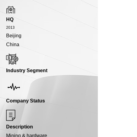
HQ
2013
Beijing
China
Industry Segment
Company Status
Description
Mining & hardware