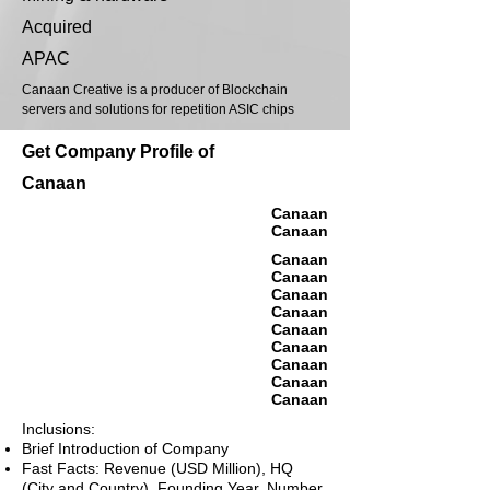
Acquired
APAC
Canaan Creative is a producer of Blockchain
servers and solutions for repetition ASIC chips
Get Company Profile of
Canaan
Canaan
Canaan
Canaan
Canaan
Canaan
Canaan
Canaan
Canaan
Canaan
Canaan
Canaan
Inclusions:
Brief Introduction of Company
Fast Facts: Revenue (USD Million), HQ
(City and Country), Founding Year, Number