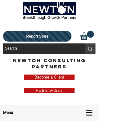
Breakthrough Growth Partners
Report Store
NEWTON CONSULTING
PARTNERS
Become a Client
Partner with us
Menu