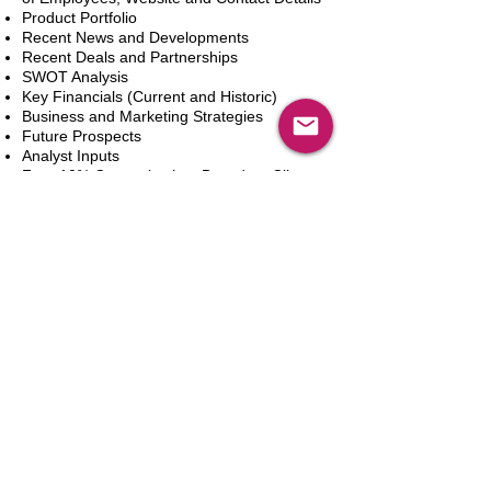
Product Portfolio
Recent News and Developments
Recent Deals and Partnerships
SWOT Analysis
Key Financials (Current and Historic)
Business and Marketing Strategies
Future Prospects
Analyst Inputs
Free 10% Customization, Based on Client
Requirements
Adicionar ao carrinho