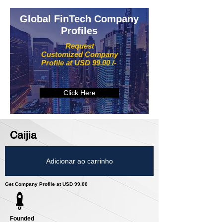
Global FinTech Company
Profiles
Request
Customized Company
Profile at USD 99.00 /-
Click Here
Caijia
Adicionar ao carrinho
Get Company Profile at USD 99.00
Founded