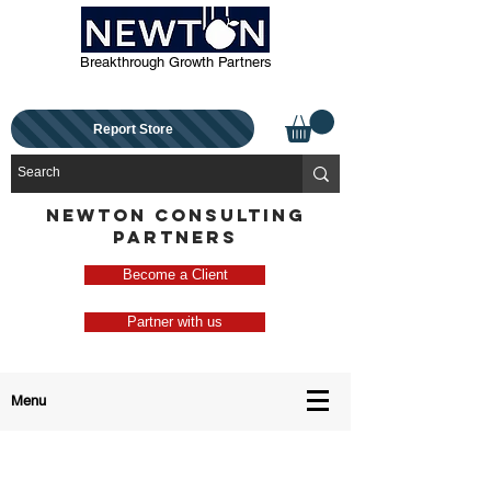
Breakthrough Growth Partners
Report Store
NEWTON CONSULTING
PARTNERS
Become a Client
Partner with us
Menu