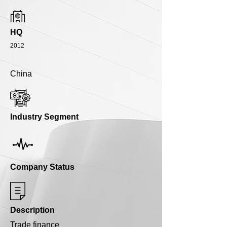
HQ
2012
China
Industry Segment
Company Status
Description
Trade finance