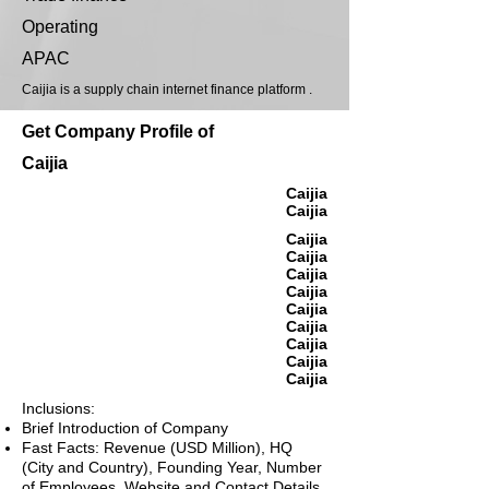
Operating
APAC
Caijia is a supply chain internet finance platform .
Get Company Profile of
Caijia
Caijia
Caijia
Caijia
Caijia
Caijia
Caijia
Caijia
Caijia
Caijia
Caijia
Caijia
Inclusions:
Brief Introduction of Company
Fast Facts: Revenue (USD Million), HQ
(City and Country), Founding Year, Number
of Employees, Website and Contact Details