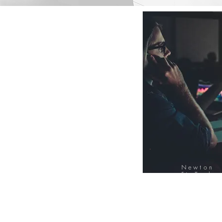
Newton
FinTech
Database
12000+ Compa