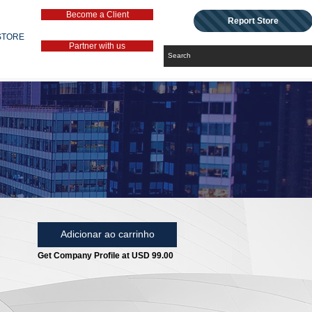
Become a Client
Report Store
STORE
Partner with us
Adicionar ao carrinho
Get Company Profile at USD 99.00