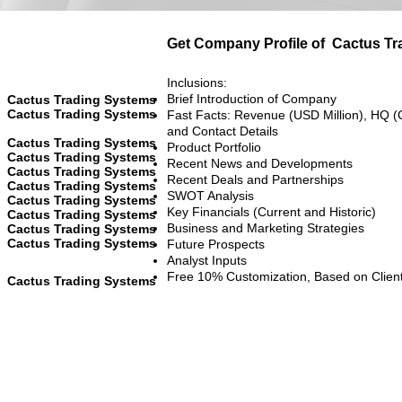
Get Company Profile of
Cactus Tr
Inclusions:
Brief Introduction of Company
Cactus Trading Systems
Cactus Trading Systems
Fast Facts: Revenue (USD Million), HQ (
and Contact Details
Cactus Trading Systems
Product Portfolio
Cactus Trading Systems
Recent News and Developments
Cactus Trading Systems
Recent Deals and Partnerships
Cactus Trading Systems
SWOT Analysis
Cactus Trading Systems
Key Financials (Current and Historic)
Cactus Trading Systems
Business and Marketing Strategies
Cactus Trading Systems
Cactus Trading Systems
Future Prospects
Analyst Inputs
Free 10% Customization, Based on Clien
Cactus Trading Systems