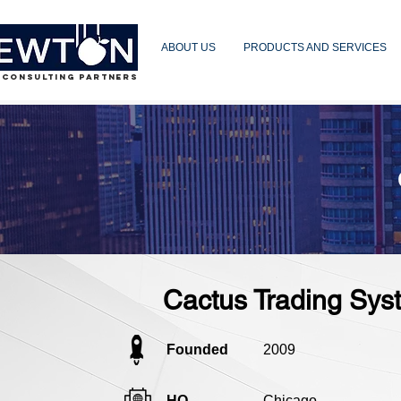
ABOUT US
PRODUCTS AND SERVICES
 CONSULTING PARTNERS
Cactus Trading Sys
Founded
2009
HQ
Chicago