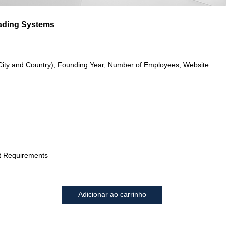
ading Systems
City and Country), Founding Year, Number of Employees, Website
t Requirements
Adicionar ao carrinho