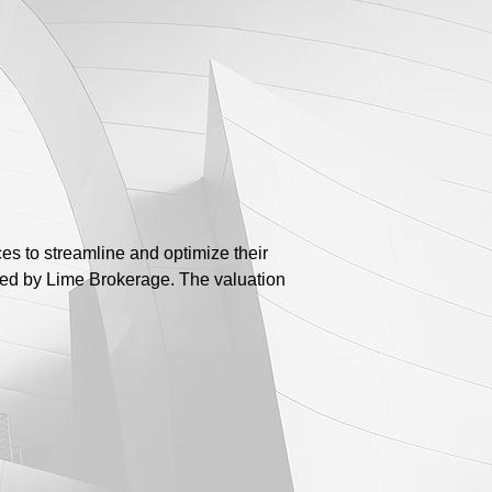
es to streamline and optimize their
red by Lime Brokerage. The valuation