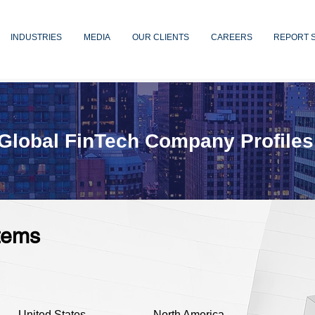
INDUSTRIES
MEDIA
OUR CLIENTS
CAREERS
REPORT 
Global FinTech Company Profiles
tems
United States
North America