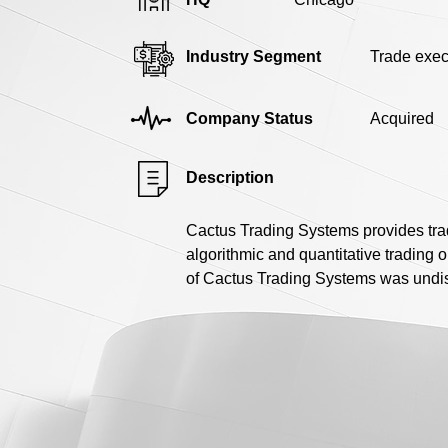
Industry Segment
Trade exec
Company Status
Acquired
Description
Cactus Trading Systems provides trad
algorithmic and quantitative trading
of Cactus Trading Systems was undisc