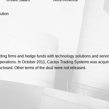
ution
ing firms and hedge funds with technology solutions and servic
 operations. In October 2011, Cactus Trading Systems was acqui
losed. Other terms of the deal were not released.