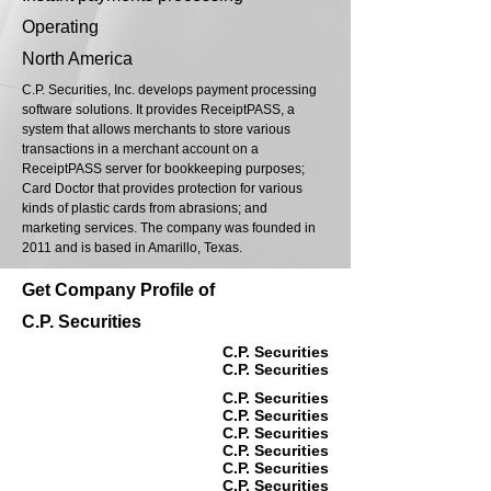
Operating
North America
C.P. Securities, Inc. develops payment processing
software solutions. It provides ReceiptPASS, a
system that allows merchants to store various
transactions in a merchant account on a
ReceiptPASS server for bookkeeping purposes;
Card Doctor that provides protection for various
kinds of plastic cards from abrasions; and
marketing services. The company was founded in
2011 and is based in Amarillo, Texas.
Get Company Profile of
C.P. Securities
C.P. Securities
C.P. Securities
C.P. Securities
C.P. Securities
C.P. Securities
C.P. Securities
C.P. Securities
C.P. Securities