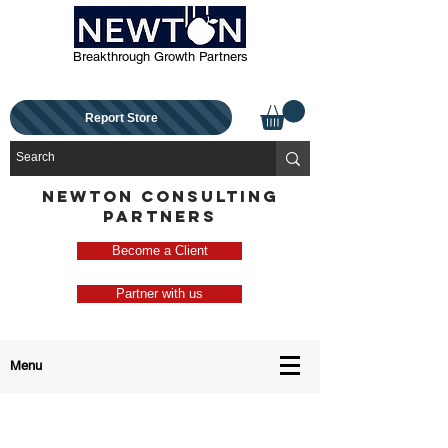
Breakthrough Growth Partners
Report Store
NEWTON CONSULTING
PARTNERS
Become a Client
Partner with us
Menu