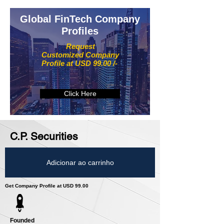
Global FinTech Company
Profiles
Request
Customized Company
Profile at USD 99.00 /-
Click Here
C.P. Securities
Adicionar ao carrinho
Get Company Profile at USD 99.00
Founded