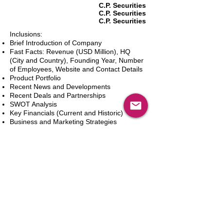
C.P. Securities
C.P. Securities
C.P. Securities
Inclusions:
Brief Introduction of Company
Fast Facts: Revenue (USD Million), HQ
(City and Country), Founding Year, Number
of Employees, Website and Contact Details
Product Portfolio
Recent News and Developments
Recent Deals and Partnerships
SWOT Analysis
Key Financials (Current and Historic)
Business and Marketing Strategies
Future Prospects
Analyst Inputs
Free 10% Customization, Based on Client
Requirements
Adicionar ao carrinho