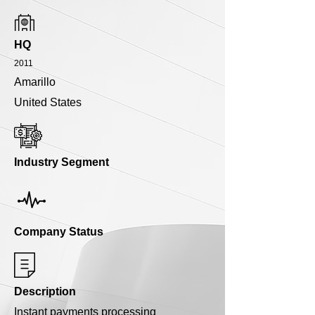
HQ
2011
Amarillo
United States
Industry Segment
Company Status
Description
Instant payments processing