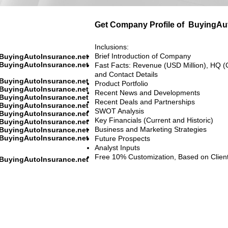
Get Company Profile of
BuyingAut
Inclusions:
Brief Introduction of Company
BuyingAutoInsurance.net
BuyingAutoInsurance.net
Fast Facts: Revenue (USD Million), HQ (
and Contact Details
BuyingAutoInsurance.net
Product Portfolio
BuyingAutoInsurance.net
Recent News and Developments
BuyingAutoInsurance.net
Recent Deals and Partnerships
BuyingAutoInsurance.net
SWOT Analysis
BuyingAutoInsurance.net
Key Financials (Current and Historic)
BuyingAutoInsurance.net
Business and Marketing Strategies
BuyingAutoInsurance.net
BuyingAutoInsurance.net
Future Prospects
Analyst Inputs
Free 10% Customization, Based on Clien
BuyingAutoInsurance.net