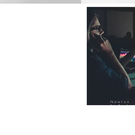
Newton
FinTech
Database
12000+ Compa