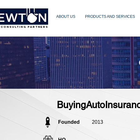
ABOUT US
PRODUCTS AND SERVICES
 CONSULTING PARTNERS
BuyingAutoInsuranc
Founded
2013
HQ