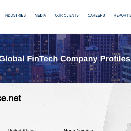
INDUSTRIES
MEDIA
OUR CLIENTS
CAREERS
REPORT 
Global FinTech Company Profiles
e.net
United States
North America