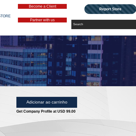
Become a Client
Report Store
STORE
Partner with us
Adicionar ao carrinho
Get Company Profile at USD 99.00