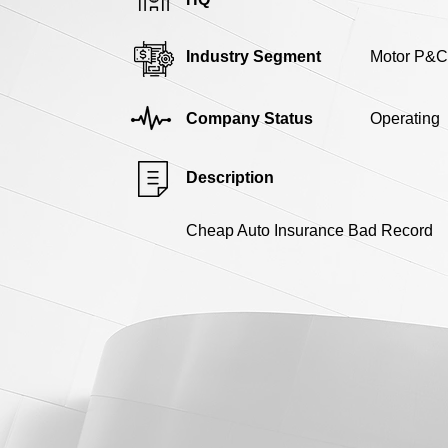
Industry Segment
Motor P&C
Company Status
Operating
Description
Cheap Auto Insurance Bad Record