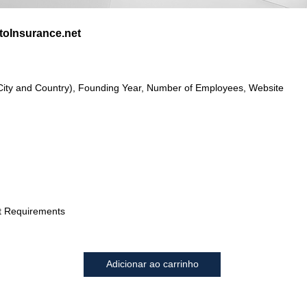
oInsurance.net
City and Country), Founding Year, Number of Employees, Website
t Requirements
Adicionar ao carrinho