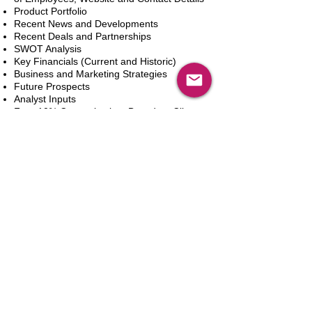
Product Portfolio
Recent News and Developments
Recent Deals and Partnerships
SWOT Analysis
Key Financials (Current and Historic)
Business and Marketing Strategies
Future Prospects
Analyst Inputs
Free 10% Customization, Based on Client
Requirements
Adicionar ao carrinho