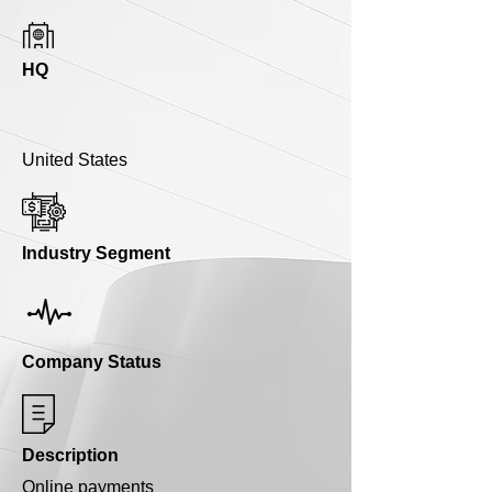
HQ
United States
Industry Segment
Company Status
Description
Online payments