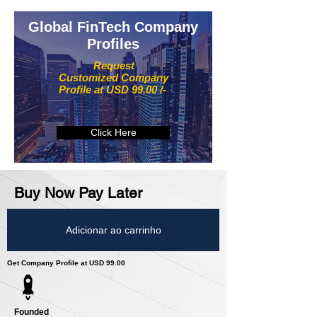
Global FinTech Company
Profiles
Request
Customized Company
Profile at USD 99.00 /-
Click Here
Buy Now Pay Later
Adicionar ao carrinho
Get Company Profile at USD 99.00
Founded