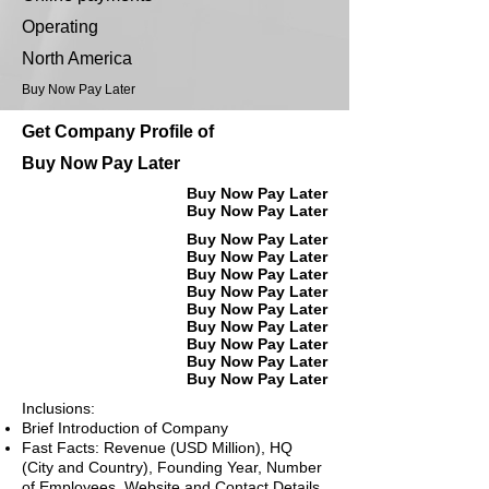
Operating
North America
Buy Now Pay Later
Get Company Profile of
Buy Now Pay Later
Buy Now Pay Later
Buy Now Pay Later
Buy Now Pay Later
Buy Now Pay Later
Buy Now Pay Later
Buy Now Pay Later
Buy Now Pay Later
Buy Now Pay Later
Buy Now Pay Later
Buy Now Pay Later
Buy Now Pay Later
Inclusions:
Brief Introduction of Company
Fast Facts: Revenue (USD Million), HQ
(City and Country), Founding Year, Number
of Employees, Website and Contact Details