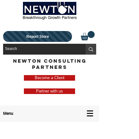
Breakthrough Growth Partners
Report Store
NEWTON CONSULTING
PARTNERS
Become a Client
Partner with us
Menu