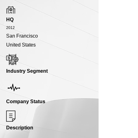
HQ
2012
San Francisco
United States
Industry Segment
Company Status
Description