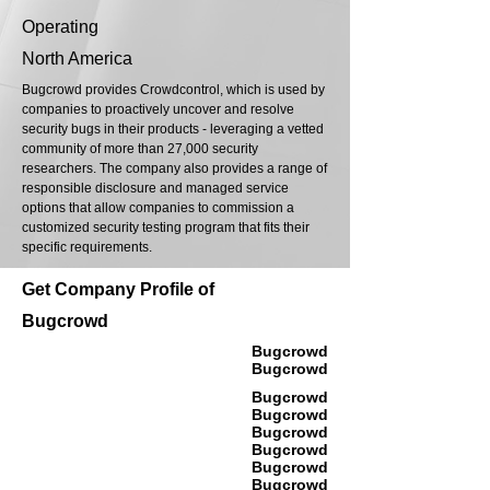
Operating
North America
Bugcrowd provides Crowdcontrol, which is used by
companies to proactively uncover and resolve
security bugs in their products - leveraging a vetted
community of more than 27,000 security
researchers. The company also provides a range of
responsible disclosure and managed service
options that allow companies to commission a
customized security testing program that fits their
specific requirements.
Get Company Profile of
Bugcrowd
Bugcrowd
Bugcrowd
Bugcrowd
Bugcrowd
Bugcrowd
Bugcrowd
Bugcrowd
Bugcrowd