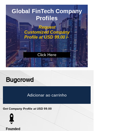
Global FinTech Company
Profiles
Request
Customized Company
Profile at USD 99.00 /-
Click Here
Bugcrowd
Adicionar ao carrinho
Get Company Profile at USD 99.00
Founded