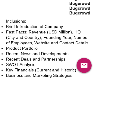
Bugcrowd
Bugcrowd
Bugcrowd
Inclusions:
Brief Introduction of Company
Fast Facts: Revenue (USD Million), HQ
(City and Country), Founding Year, Number
of Employees, Website and Contact Details
Product Portfolio
Recent News and Developments
Recent Deals and Partnerships
SWOT Analysis
Key Financials (Current and Historic)
Business and Marketing Strategies
Future Prospects
Analyst Inputs
Free 10% Customization, Based on Client
Requirements
Adicionar ao carrinho