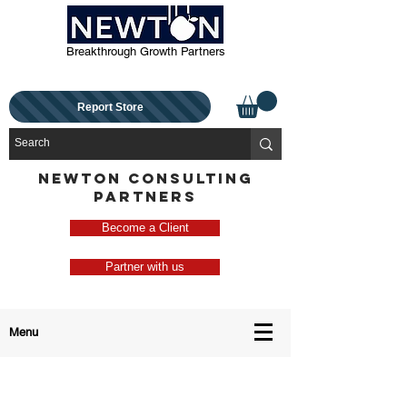
Breakthrough Growth Partners
Report Store
NEWTON CONSULTING
PARTNERS
Become a Client
Partner with us
Menu