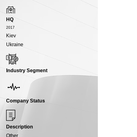
HQ
2017
Kiev
Ukraine
Industry Segment
Company Status
Description
Other