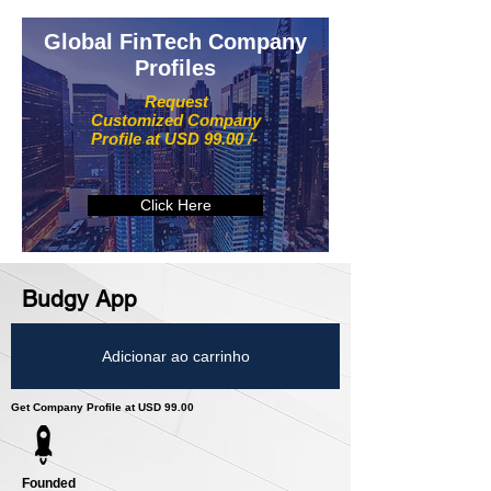
Global FinTech Company
Profiles
Request
Customized Company
Profile at USD 99.00 /-
Click Here
Budgy App
Adicionar ao carrinho
Get Company Profile at USD 99.00
Founded