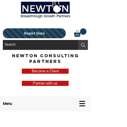
Breakthrough Growth Partners
Report Store
NEWTON CONSULTING
PARTNERS
Become a Client
Partner with us
Menu