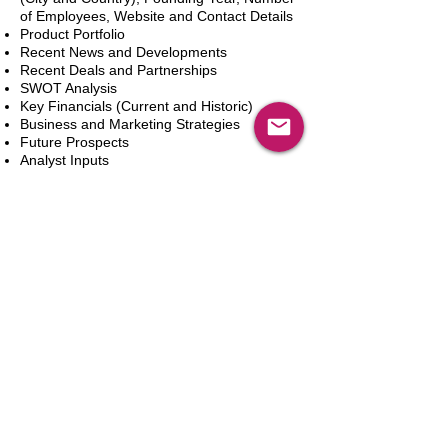
of Employees, Website and Contact Details
Product Portfolio
Recent News and Developments
Recent Deals and Partnerships
SWOT Analysis
Key Financials (Current and Historic)
Business and Marketing Strategies
Future Prospects
Analyst Inputs
Free 10% Customization, Based on Client
Requirements
Adicionar ao carrinho