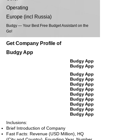
Operating
Europe (incl Russia)
Budgy — Your Best Free Budget Assistant on the
Go!
Get Company Profile of
Budgy App
Budgy App
Budgy App
Budgy App
Budgy App
Budgy App
Budgy App
Budgy App
Budgy App
Budgy App
Budgy App
Budgy App
Inclusions:
Brief Introduction of Company
Fast Facts: Revenue (USD Million), HQ
(City and Country), Founding Year, Number