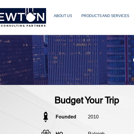
ABOUT US
PRODUCTS AND SERVICES
 CONSULTING PARTNERS
Budget Your Trip
Founded
2010
HQ
Raleigh