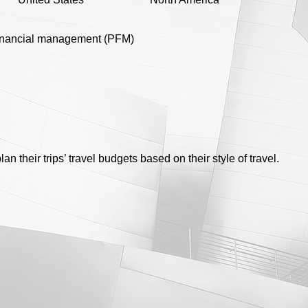
inancial management (PFM)
an their trips’ travel budgets based on their style of travel.