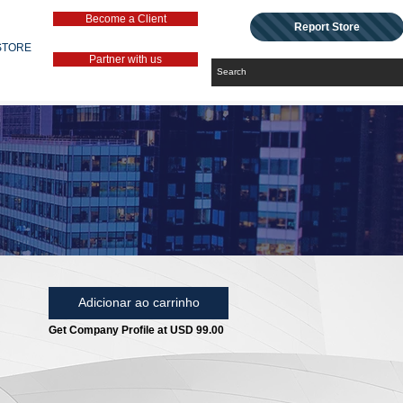
Become a Client
Report Store
STORE
Partner with us
Adicionar ao carrinho
Get Company Profile at USD 99.00