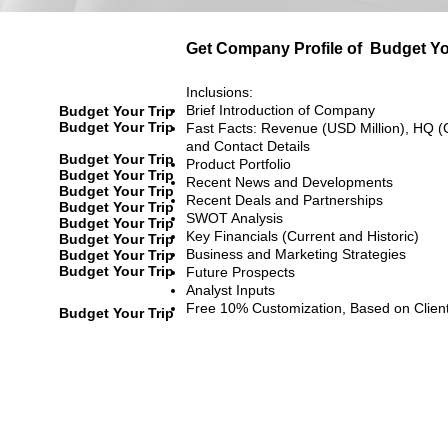
Get Company Profile of
Budget Yo
Inclusions:
Brief Introduction of Company
Budget Your Trip
Budget Your Trip
Fast Facts: Revenue (USD Million), HQ (
and Contact Details
Budget Your Trip
Product Portfolio
Budget Your Trip
Recent News and Developments
Budget Your Trip
Recent Deals and Partnerships
Budget Your Trip
SWOT Analysis
Budget Your Trip
Key Financials (Current and Historic)
Budget Your Trip
Business and Marketing Strategies
Budget Your Trip
Budget Your Trip
Future Prospects
Analyst Inputs
Free 10% Customization, Based on Clien
Budget Your Trip