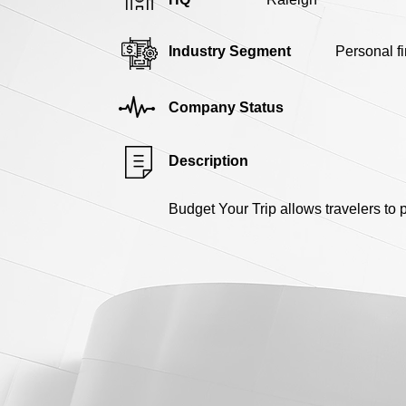
Industry Segment
Personal f
Company Status
Description
Budget Your Trip allows travelers to pl