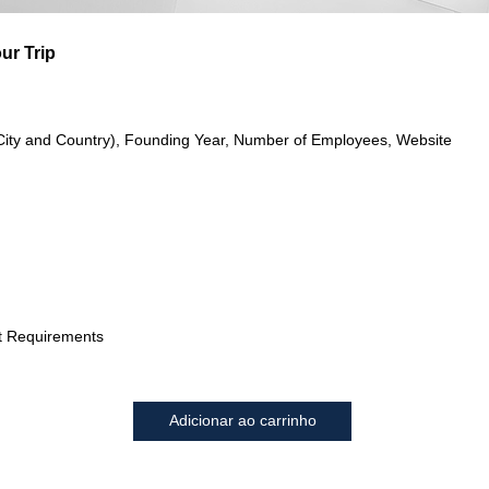
ur Trip
City and Country), Founding Year, Number of Employees, Website
t Requirements
Adicionar ao carrinho