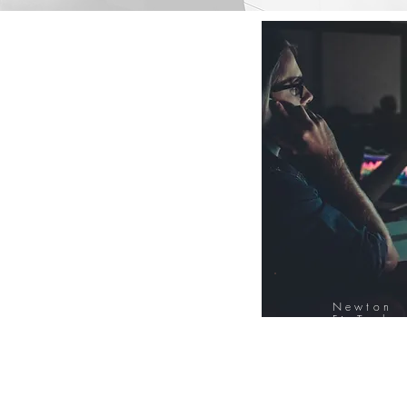
Newton
FinTech
Database
12000+ Compa