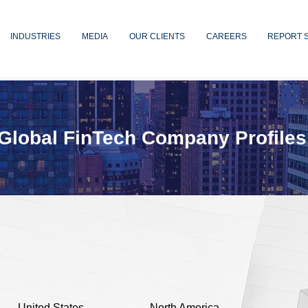
INDUSTRIES
MEDIA
OUR CLIENTS
CAREERS
REPORT 
Global FinTech Company Profiles
United States
North America