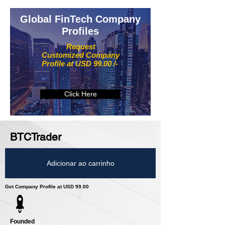
Global FinTech Company
Profiles
Request
Customized Company
Profile at USD 99.00 /-
Click Here
BTCTrader
Adicionar ao carrinho
Get Company Profile at USD 99.00
Founded