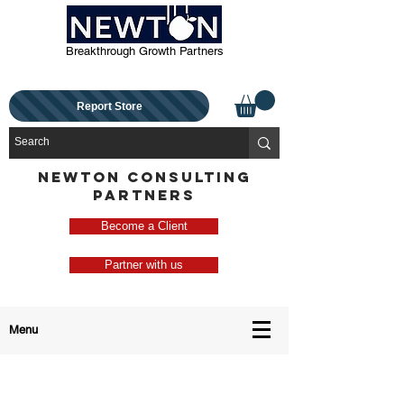
Breakthrough Growth Partners
Report Store
NEWTON CONSULTING
PARTNERS
Become a Client
Partner with us
Menu