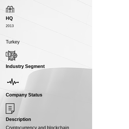
HQ
2013
Turkey
Industry Segment
Company Status
Description
Cryptocurrency and blockchain