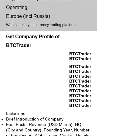
Operating
Europe (incl Russia)
Whitelabel cryptocurrency trading platform
Get Company Profile of
BTCTrader
BTCTrader
BTCTrader
BTCTrader
BTCTrader
BTCTrader
BTCTrader
BTCTrader
BTCTrader
BTCTrader
BTCTrader
BTCTrader
Inclusions:
Brief Introduction of Company
Fast Facts: Revenue (USD Million), HQ
(City and Country), Founding Year, Number
of Employees, Website and Contact Details