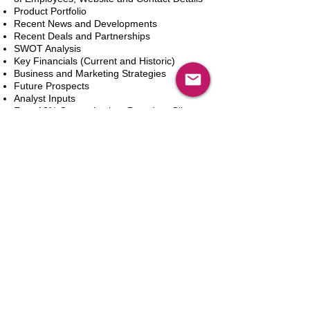
Product Portfolio
Recent News and Developments
Recent Deals and Partnerships
SWOT Analysis
Key Financials (Current and Historic)
Business and Marketing Strategies
Future Prospects
Analyst Inputs
Free 10% Customization, Based on Client
Requirements
Adicionar ao carrinho