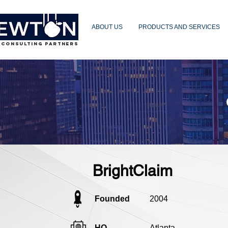
ABOUT US
PRODUCTS AND SERVICES
 CONSULTING PARTNERS
BrightClaim
Founded
2004
HQ
Atlanta