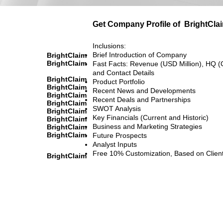
Get Company Profile of
BrightCla
Inclusions:
Brief Introduction of Company
BrightClaim
BrightClaim
Fast Facts: Revenue (USD Million), HQ (
and Contact Details
BrightClaim
Product Portfolio
BrightClaim
Recent News and Developments
BrightClaim
Recent Deals and Partnerships
BrightClaim
SWOT Analysis
BrightClaim
Key Financials (Current and Historic)
BrightClaim
Business and Marketing Strategies
BrightClaim
BrightClaim
Future Prospects
Analyst Inputs
Free 10% Customization, Based on Clien
BrightClaim