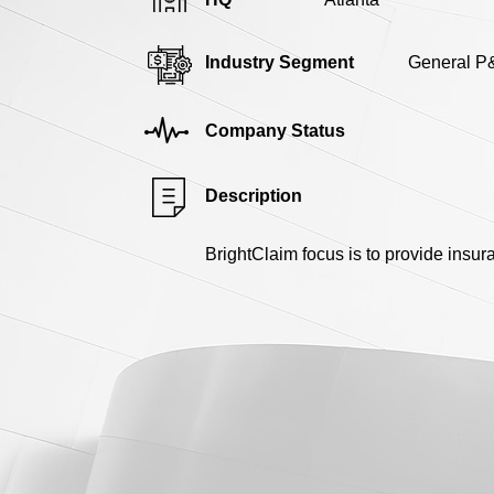
Industry Segment
General P
Company Status
Description
BrightClaim focus is to provide insu