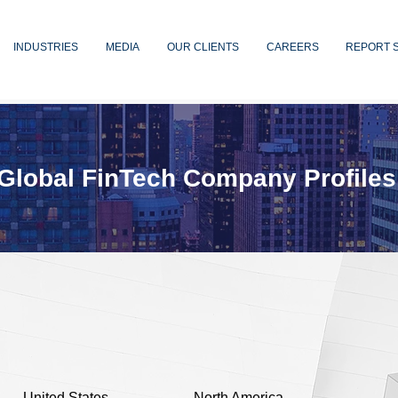
INDUSTRIES
MEDIA
OUR CLIENTS
CAREERS
REPORT 
Global FinTech Company Profiles
United States
North America