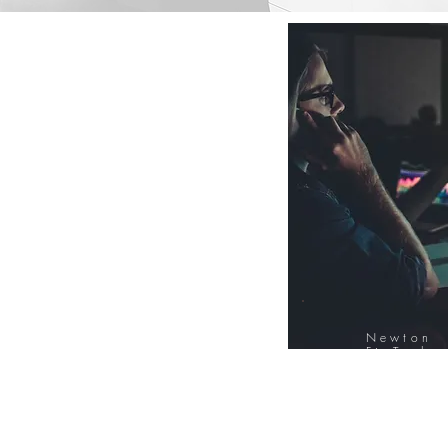
Newton
FinTech
Database
12000+ Compa