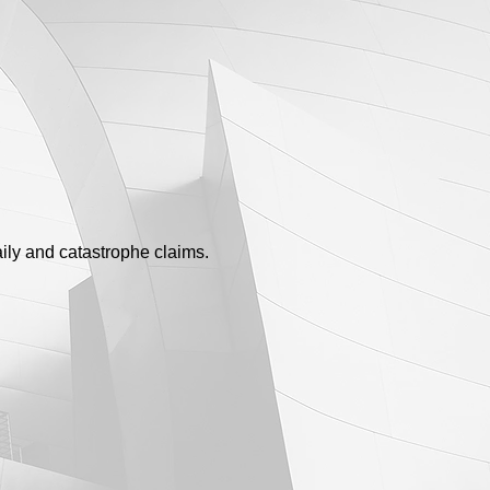
ily and catastrophe claims.