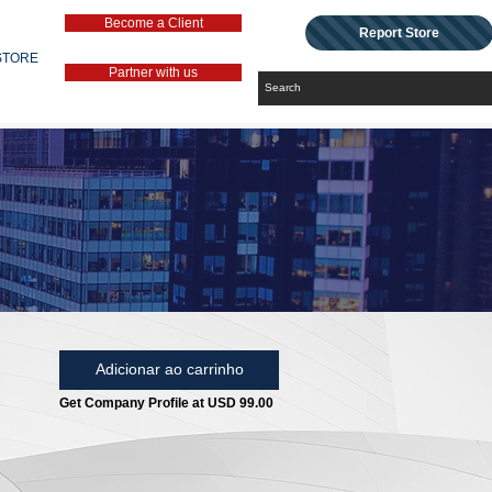
Become a Client
Report Store
STORE
Partner with us
Adicionar ao carrinho
Get Company Profile at USD 99.00