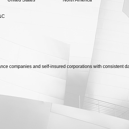
&C
rance companies and self-insured corporations with consistent da