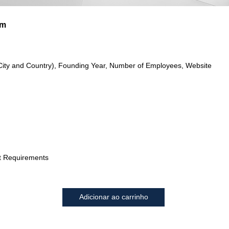
im
City and Country), Founding Year, Number of Employees, Website
t Requirements
Adicionar ao carrinho