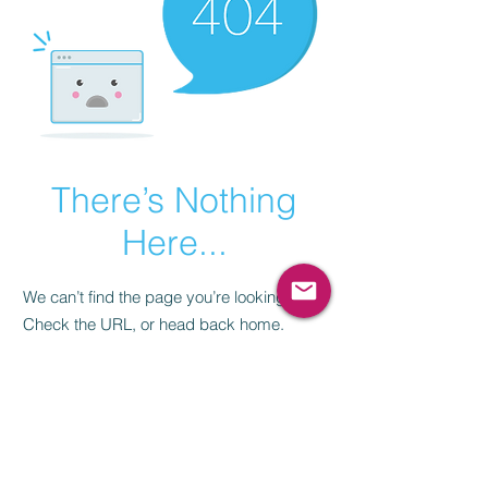
There’s Nothing
Here...
We can’t find the page you’re looking for.
Check the URL, or head back home.
Go Home