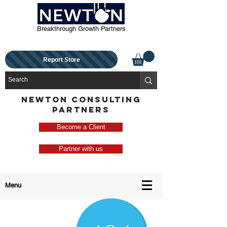
Breakthrough Growth Partners
Report Store
NEWTON CONSULTING
PARTNERS
Become a Client
Partner with us
Menu