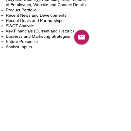
of Employees, Website and Contact Details
Product Portfolio
Recent News and Developments
Recent Deals and Partnerships
SWOT Analysis
Key Financials (Current and Historic)
Business and Marketing Strategies
Future Prospects
Analyst Inputs
Free 10% Customization, Based on Client
Requirements
Adicionar ao carrinho