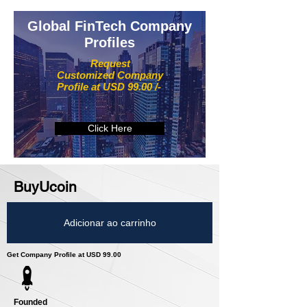
Global FinTech Company
Profiles
Request
Customized Company
Profile at USD 99.00 /-
Click Here
BuyUcoin
Adicionar ao carrinho
Get Company Profile at USD 99.00
Founded