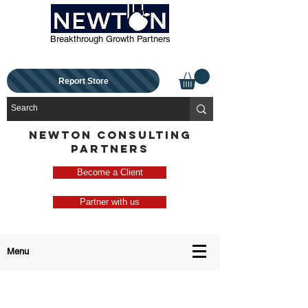
Breakthrough Growth Partners
Report Store
NEWTON CONSULTING
PARTNERS
Become a Client
Partner with us
Menu