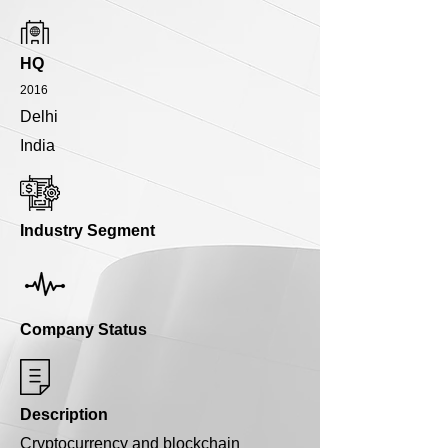
HQ
2016
Delhi
India
Industry Segment
Company Status
Description
Cryptocurrency and blockchain