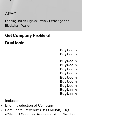
APAC
Leading Indian Cryptocurrency Exchange and
Blockchain Wallet
Get Company Profile of
BuyUcoin
BuyUcoin
BuyUcoin
BuyUcoin
BuyUcoin
BuyUcoin
BuyUcoin
BuyUcoin
BuyUcoin
BuyUcoin
BuyUcoin
BuyUcoin
Inclusions:
Brief Introduction of Company
Fast Facts: Revenue (USD Million), HQ
(City and Country), Founding Year, Number