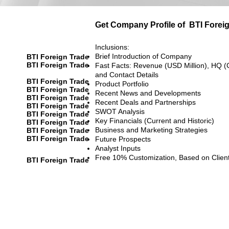
Get Company Profile of
BTI Forei
Inclusions:
Brief Introduction of Company
BTI Foreign Trade
BTI Foreign Trade
Fast Facts: Revenue (USD Million), HQ (
and Contact Details
BTI Foreign Trade
Product Portfolio
BTI Foreign Trade
Recent News and Developments
BTI Foreign Trade
Recent Deals and Partnerships
BTI Foreign Trade
SWOT Analysis
BTI Foreign Trade
Key Financials (Current and Historic)
BTI Foreign Trade
Business and Marketing Strategies
BTI Foreign Trade
BTI Foreign Trade
Future Prospects
Analyst Inputs
Free 10% Customization, Based on Clien
BTI Foreign Trade