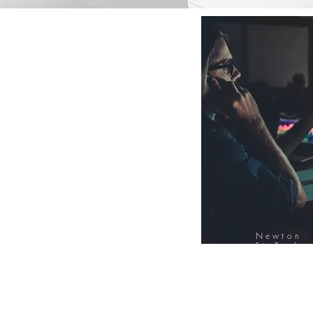
Newton
FinTech
Database
12000+ Compa