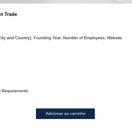
gn Trade
City and Country), Founding Year, Number of Employees, Website
t Requirements
Adicionar ao carrinho