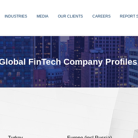
INDUSTRIES
MEDIA
OUR CLIENTS
CAREERS
REPORT 
Global FinTech Company Profiles
Turkey
Europe (incl Russia)