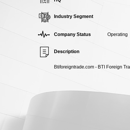
Industry Segment
Company Status
Operating
Description
Btiforeigntrade.com - BTI Foreign Tr