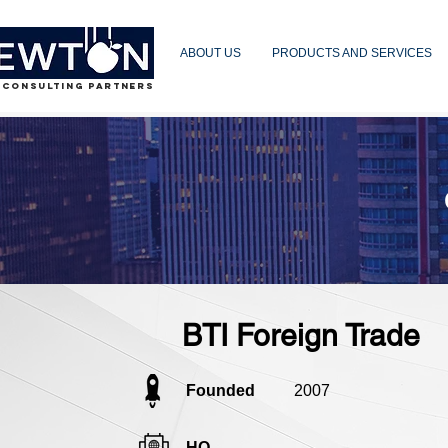
ABOUT US
PRODUCTS AND SERVICES
 CONSULTING PARTNERS
BTI Foreign Trade
Founded
2007
HQ