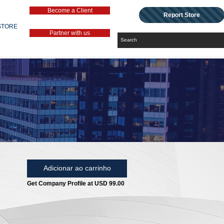
Become a Client
Report Store
STORE
Partner with us
Adicionar ao carrinho
Get Company Profile at USD 99.00